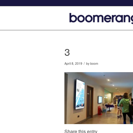
3
/
April 8, 2019
by
boom
Share this entry