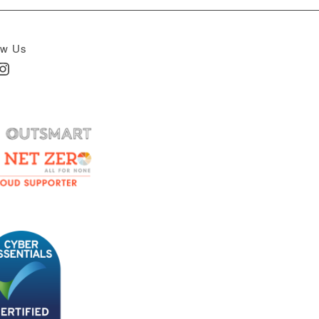
ow Us
In
nstagram