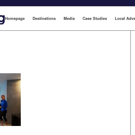
Homepage
Destinations
Media
Case Studies
Local Adve