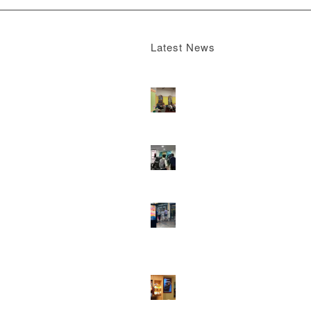
Latest News
Boomerang x the Devil Wears Prada 2
M
13, 2026 - 4:22 pm
DOOH that connects brands with famili
they play
February 12, 2026 - 12:52 pm
Reach the next generation of investors 
PureGym D6s.
February 9, 2026 - 10:5
2026 heralds a significantly increased 
network for Boomerang Media
January 2
2026 - 2:38 pm
Using Boomerang’s Health Club D6s to