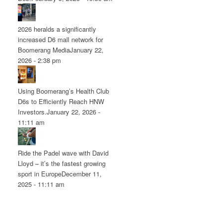
2026 heralds a significantly
increased D6 mall network for
Boomerang Media
January 22,
2026 - 2:38 pm
Using Boomerang’s Health Club
D6s to Efficiently Reach HNW
Investors.
January 22, 2026 -
11:11 am
Ride the Padel wave with David
Lloyd – it’s the fastest growing
sport in Europe
December 11,
2025 - 11:11 am