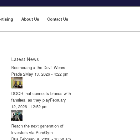
rtising
About Us
Contact Us
Latest News
Boomerang x the Devil Wears
Prada 2
May 13, 2026 - 4:22 pm
DOOH that connects brands with
families, as they play
February
12, 2026 - 12:52 pm
Reach the next generation of
investors via PureGym
D6s.
February 9, 2026 - 10:50 am