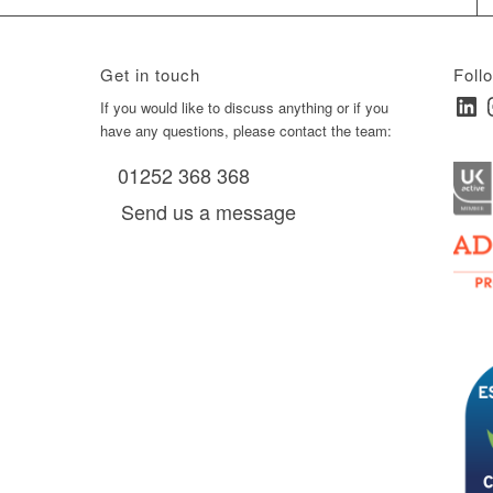
Get in touch
Foll
Linked
I
ay
If you would like to discuss anything or if you
have any questions, please contact the team:
01252 368 368
es, as
Send us a message
via
0 am
D6 mall
2,