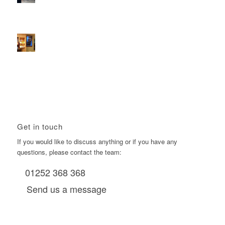
2026 heralds a significantly increased D6 mall network for
Boomerang Media
January 22, 2026 - 2:38 pm
Using Boomerang’s Health Club D6s to Efficiently Reach
HNW Investors.
January 22, 2026 - 11:11 am
Get in touch
If you would like to discuss anything or if you have any
questions, please contact the team:
01252 368 368
Send us a message