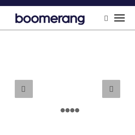
Next
1
2
3
4
5