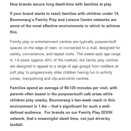
How brands secure long dwell-time with families at play
If your brand wants to reach families with children under 14,
Boomerang’s Family Play and Leisure Centre networks are
some of the most effective environments in which to achieve
this.
Family play or entertainment centres are typically purpose-built
spaces on the edge of town, or connected to a mall, designed for
safety, convenience, and repeat visits. The sweet-spot age range
is 1-9 years (approx 40% of the market), but family play centres
are designed to appeal to a range of age groups from toddlers at
soft play to progressively older children having fun in activity
zones, trampolining and clip-and-climb centres.
Families spend an average of 90-120 minutes per visit, with
parents often based in the purpose-built café areas while
children play nearby. Boomerang’s two-week reach in this
environment is 1.4m – that’s significant for such a well-
defined audience. For brands on our Family Play DOOH
network, that’s meaningful dwell time, not just drive-by
footfall.