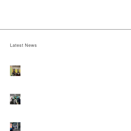
Latest News
Boomerang x the Devil Wears Prada 2
May 13, 2026 -
4:22 pm
DOOH that connects brands with families, as they
play
February 12, 2026 - 12:52 pm
Reach the next generation of investors via PureGym
D6s.
February 9, 2026 - 10:50 am