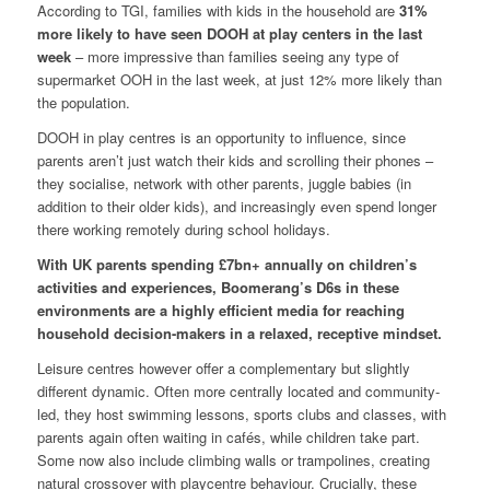
According to TGI, families with kids in the household are
31%
more likely to have seen DOOH at play centers in the last
week
– more impressive than families seeing any type of
supermarket OOH in the last week, at just 12% more likely than
the population.
DOOH in play centres is an opportunity to influence, since
parents aren’t just watch their kids and scrolling their phones –
they socialise, network with other parents, juggle babies (in
addition to their older kids), and increasingly even spend longer
there working remotely during school holidays.
With UK parents spending £7bn+ annually on children’s
activities and experiences, Boomerang’s D6s in these
environments are a highly efficient media for reaching
household decision-makers in a relaxed, receptive mindset.
Leisure centres however offer a complementary but slightly
different dynamic. Often more centrally located and community-
led, they host swimming lessons, sports clubs and classes, with
parents again often waiting in cafés, while children take part.
Some now also include climbing walls or trampolines, creating
natural crossover with playcentre behaviour. Crucially, these