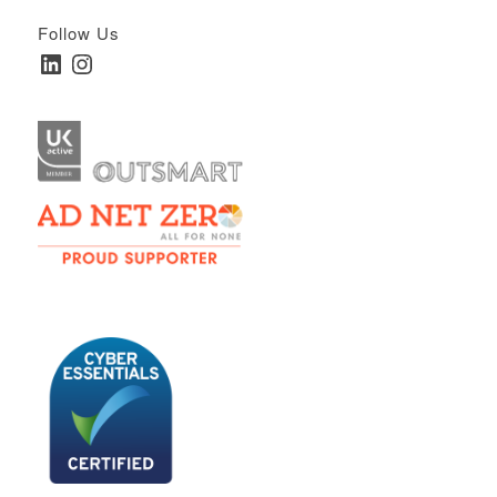
Follow Us
LinkedIn
Instagram