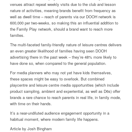
venues attract repeat weekly visits due to the club and lesson
nature of activities, meaning brands benefit from frequency as
well as dwell time – reach of parents via our DOOH network is
600,000 per two-weeks, so making this an influential addition to
the Family Play network, should a brand want to reach more
families.
The multi-faceted family-friendly nature of leisure centres delivers
an even greater likelihood of families having seen DOOH
advertising there in the past week – they’re 48% more likely to
have done so, when compared to the general population.
For media planners who may not yet have kids themselves,
these spaces might be easy to overlook. But combined
playcentre and leisure centre media opportunities (which include
product sampling, ambient and experiential, as well as D6s) offer
brands a rare chance to reach parents in real life, in family mode,
with time on their hands.
It’s a near-undiluted audience engagement opportunity in a
habitual moment, where modern family life happens.
Article by
Josh Bingham