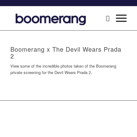
Boomerang x The Devil Wears Prada
2
View some of the incredible photos taken of the Boomerang
private screening for the Devil Wears Prada 2.