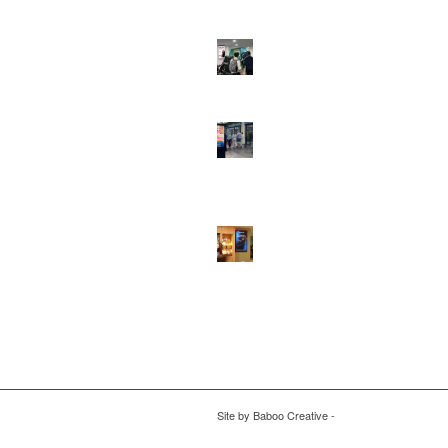
DOOH that connects brands with famili
they play
February 12, 2026 - 12:52 pm
Reach the next generation of investors 
PureGym D6s.
February 9, 2026 - 10:5
2026 heralds a significantly increased 
network for Boomerang Media
January 2
2026 - 2:38 pm
Using Boomerang’s Health Club D6s to
Efficiently Reach HNW Investors.
Janua
2026 - 11:11 am
Site by
Baboo Creative
-