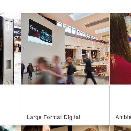
Large Format Digital
Ambie