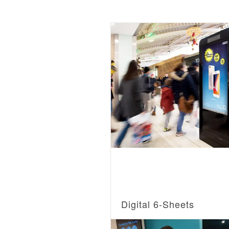
Digital 6-Sheets