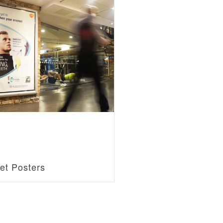
et Posters