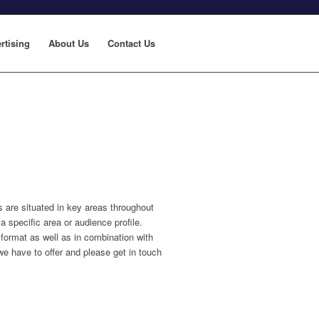
rtising
About Us
Contact Us
s are situated in key areas throughout
a specific area or audience profile.
format as well as in combination with
we have to offer and please get in touch