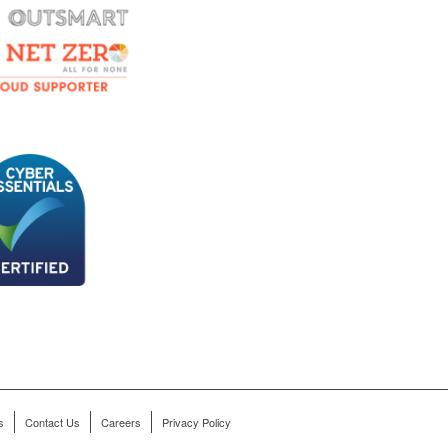
s
Contact Us
Careers
Privacy Policy