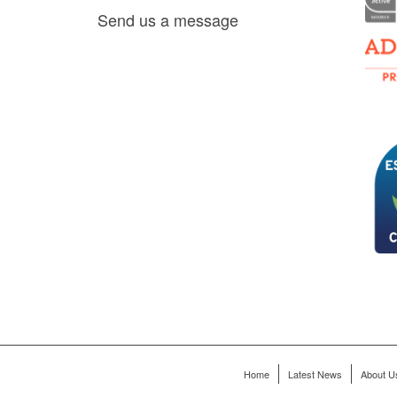
es, as
Send us a message
via
0 am
D6 mall
2,
ry 22,
Home
Latest News
About U