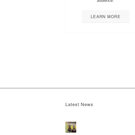
audience.
LEARN MORE
Latest News
Boomerang x the Devil Wears Prada 2
M
13, 2026 - 4:22 pm