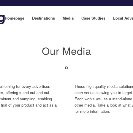
Homepage
Destinations
Media
Case Studies
Local Adve
Our Media
omething for every advertiser.
These high quality media solution
s, offering stand out and cut
each venue allowing you to target 
 ambient and sampling, enabling
Each works well as a stand-alone 
trial of your product and act as a
other media. Take a look at what 
for more information.