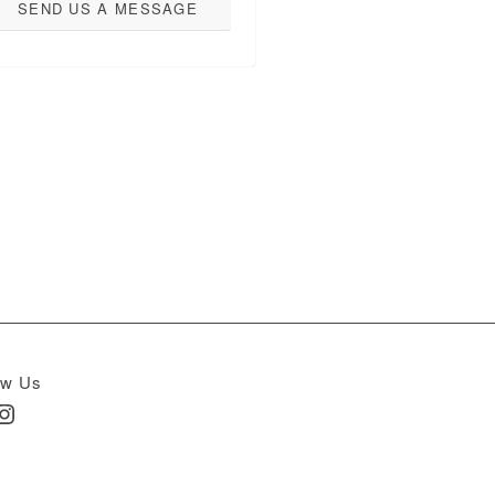
SEND US A MESSAGE
ow Us
In
nstagram