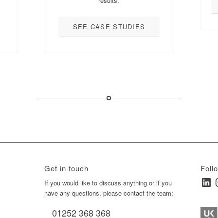
results.
SEE CASE STUDIES
Get in touch
Foll
Linked
I
ay
If you would like to discuss anything or if you
have any questions, please contact the team:
01252 368 368