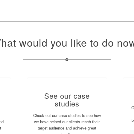
hat would you like to do no
See our case
studies
G
Check out our case studies to see how
b
nd
we have helped our clients reach their
t
target audience and achieve great