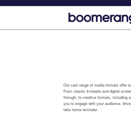
Our vast range of media formats offer s
From classic 6-sheets and digital screen
through, to creative formats, including
you to engage with your audience, drive 
take home reminder.