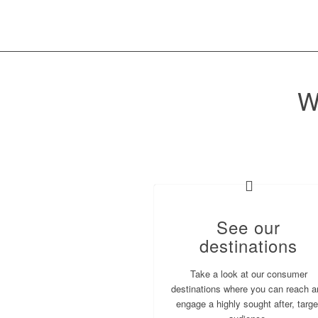
W
See our
destinations
Take a look at our consumer
destinations where you can reach a
engage a highly sought after, targe