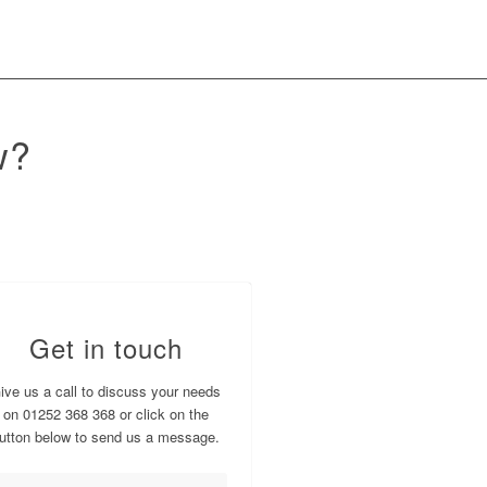
w?
Get in touch
ive us a call to discuss your needs
on 01252 368 368 or click on the
utton below to send us a message.