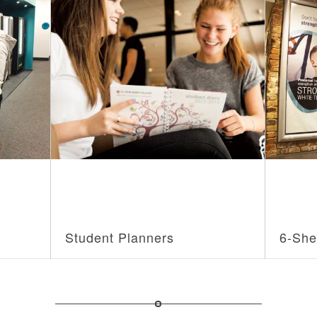
Student Planners
6-She