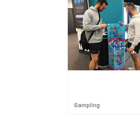
Sampling