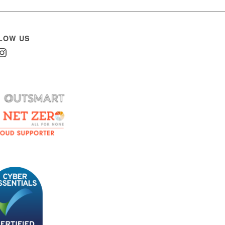
LOW US
In
nstagram