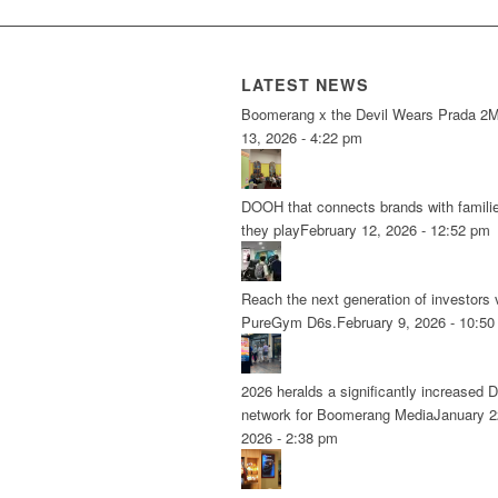
LATEST NEWS
Boomerang x the Devil Wears Prada 2
M
13, 2026 - 4:22 pm
DOOH that connects brands with famili
they play
February 12, 2026 - 12:52 pm
Reach the next generation of investors 
PureGym D6s.
February 9, 2026 - 10:5
2026 heralds a significantly increased 
network for Boomerang Media
January 2
2026 - 2:38 pm