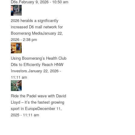
D6s.
February 9, 2026 - 10:50 am
2026 heralds a significantly
increased D6 mall network for
Boomerang Media
January 22,
2026 - 2:38 pm
Using Boomerang’s Health Club
D6s to Efficiently Reach HNW
Investors.
January 22, 2026 -
11:11 am
Ride the Padel wave with David
Lloyd – it’s the fastest growing
sport in Europe
December 11,
2025 - 11:11 am