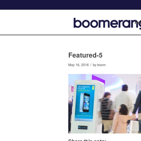
Ho
Featured-5
/
May 16, 2016
by
boom