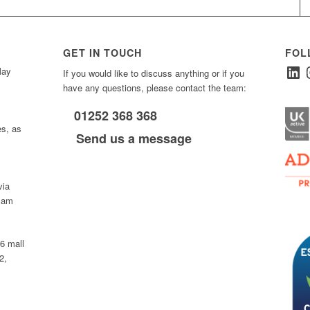
GET IN TOUCH
FOL
Linked
I
ay
If you would like to discuss anything or if you
have any questions, please contact the team:
01252 368 368
es, as
Send us a message
via
0 am
D6 mall
2,