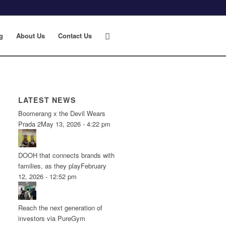
g
About Us
Contact Us
LATEST NEWS
Boomerang x the Devil Wears
Prada 2
May 13, 2026 - 4:22 pm
DOOH that connects brands with
families, as they play
February
12, 2026 - 12:52 pm
Reach the next generation of
investors via PureGym