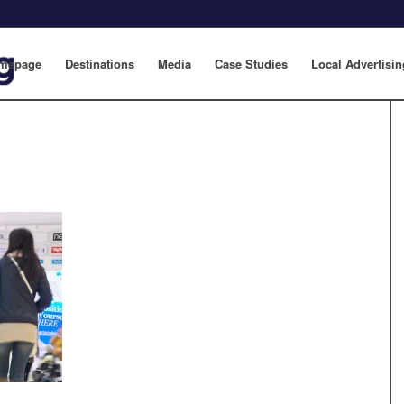
mepage
Destinations
Media
Case Studies
Local Advertisin