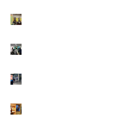
Boomerang x the Devil Wears Prada 2
May 13, 2026 -
4:22 pm
DOOH that connects brands with families, as they
play
February 12, 2026 - 12:52 pm
Reach the next generation of investors via PureGym
D6s.
February 9, 2026 - 10:50 am
2026 heralds a significantly increased D6 mall network for
Boomerang Media
January 22, 2026 - 2:38 pm
Using Boomerang’s Health Club D6s to Efficiently Reach
HNW Investors.
January 22, 2026 - 11:11 am