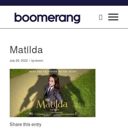
Matilda
/
July 29, 2022
by
boom
Share this entry