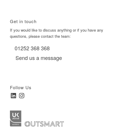
Get in touch
If you would like to discuss anything or if you have any
questions, please contact the team:
01252 368 368
Send us a message
Follow Us
LinkedIn
Instagram