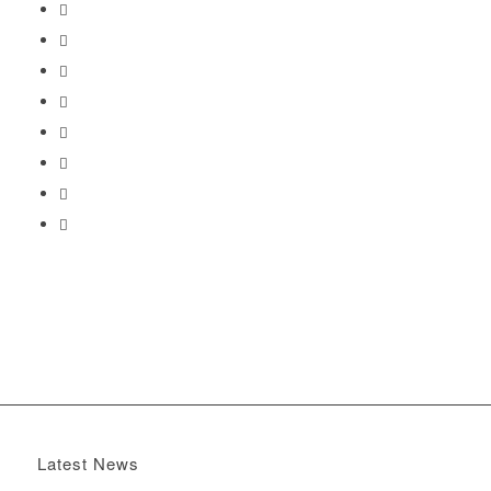
Latest News