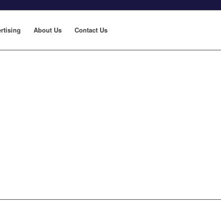
rtising
About Us
Contact Us