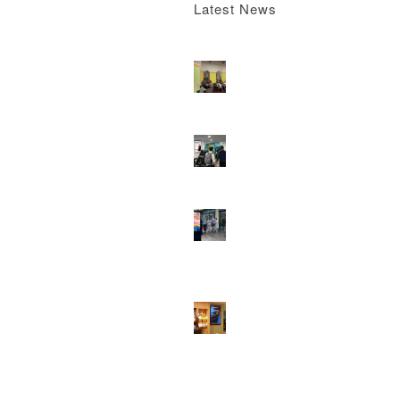
Latest News
Boomerang x the Devil Wears Prada 2
M
13, 2026 - 4:22 pm
DOOH that connects brands with famili
they play
February 12, 2026 - 12:52 pm
Reach the next generation of investors 
PureGym D6s.
February 9, 2026 - 10:5
2026 heralds a significantly increased 
network for Boomerang Media
January 2
2026 - 2:38 pm
Using Boomerang’s Health Club D6s to
Efficiently Reach HNW Investors.
Janua
2026 - 11:11 am