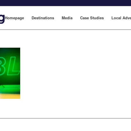
Homepage
Destinations
Media
Case Studies
Local Adve