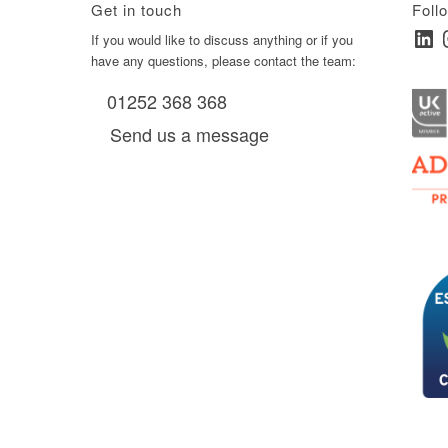
Get in touch
Foll
Linked
I
ay
If you would like to discuss anything or if you
have any questions, please contact the team:
01252 368 368
es, as
Send us a message
via
0 am
D6 mall
2,
ry 22,