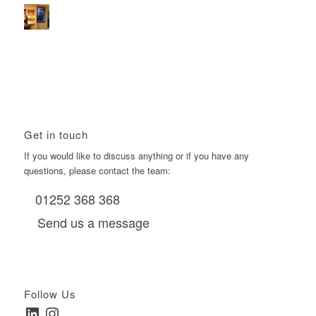
Using Boomerang’s Health Club D6s to Efficiently Reach
HNW Investors.
January 22, 2026 - 11:11 am
Get in touch
If you would like to discuss anything or if you have any
questions, please contact the team:
01252 368 368
Send us a message
Follow Us
LinkedIn
Instagram