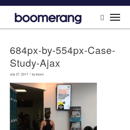
684px-by-554px-Case-
Study-Ajax
/
July 27, 2017
by
boom