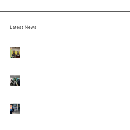
Latest News
Boomerang x the Devil Wears Prada 2
May 13, 2026 -
4:22 pm
DOOH that connects brands with families, as they
play
February 12, 2026 - 12:52 pm
Reach the next generation of investors via PureGym
D6s.
February 9, 2026 - 10:50 am
2026 heralds a significantly increased D6 mall network for
Boomerang Media
January 22, 2026 - 2:38 pm