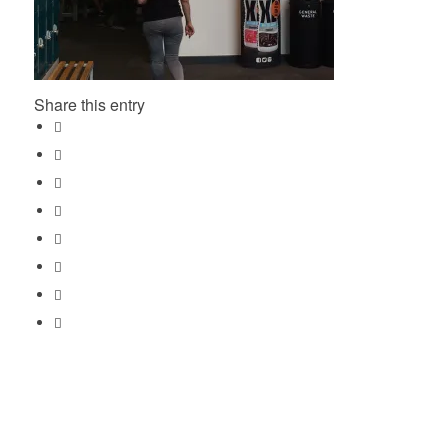
Share this entry