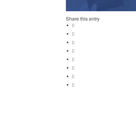
Share this entry