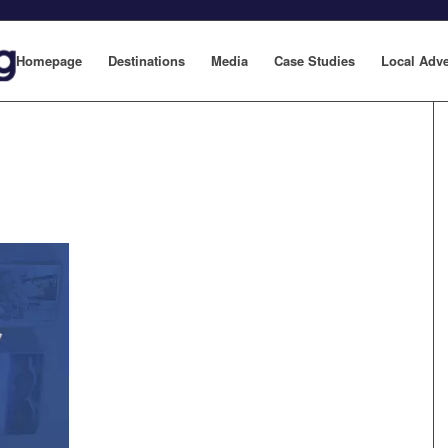
Homepage
Destinations
Media
Case Studies
Local Adve