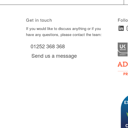
Get in touch
Foll
Linked
I
ay
If you would like to discuss anything or if you
have any questions, please contact the team:
01252 368 368
es, as
Send us a message
via
0 am
D6 mall
2,