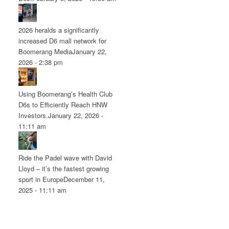
2026 heralds a significantly
increased D6 mall network for
Boomerang Media
January 22,
2026 - 2:38 pm
Using Boomerang’s Health Club
D6s to Efficiently Reach HNW
Investors.
January 22, 2026 -
11:11 am
Ride the Padel wave with David
Lloyd – it’s the fastest growing
sport in Europe
December 11,
2025 - 11:11 am