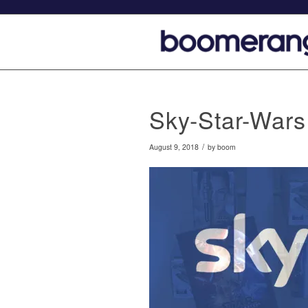
Sky-Star-Wars
/
August 9, 2018
by
boom