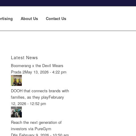
rtising
About Us
Contact Us
Latest News
Boomerang x the Devil Wears
Prada 2
May 13, 2026 - 4:22 pm
DOOH that connects brands with
families, as they play
February
12, 2026 - 12:52 pm
Reach the next generation of
investors via PureGym
D6s.
February 9, 2026 - 10:50 am