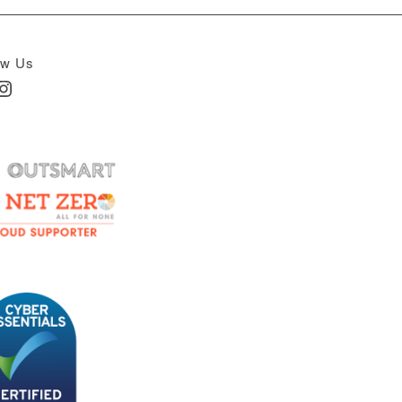
ow Us
In
nstagram