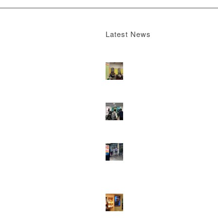
Latest News
Boomerang x the Devil Wears Prada 2
M
13, 2026 - 4:22 pm
DOOH that connects brands with famili
they play
February 12, 2026 - 12:52 pm
Reach the next generation of investors 
PureGym D6s.
February 9, 2026 - 10:5
2026 heralds a significantly increased 
network for Boomerang Media
January 2
2026 - 2:38 pm