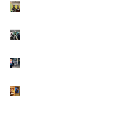
DOOH that connects brands with families, as they
play
February 12, 2026 - 12:52 pm
Reach the next generation of investors via PureGym
D6s.
February 9, 2026 - 10:50 am
2026 heralds a significantly increased D6 mall network for
Boomerang Media
January 22, 2026 - 2:38 pm
Using Boomerang’s Health Club D6s to Efficiently Reach
HNW Investors.
January 22, 2026 - 11:11 am