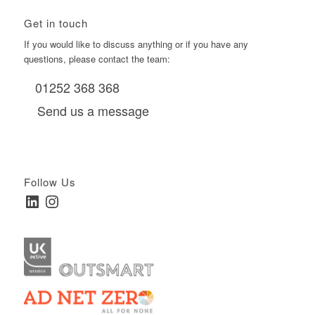
Get in touch
If you would like to discuss anything or if you have any
questions, please contact the team:
01252 368 368
Send us a message
Follow Us
LinkedIn
Instagram