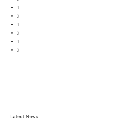
Latest News
Boomerang x the Devil Wears Prada 2
May 13, 2026 -
4:22 pm