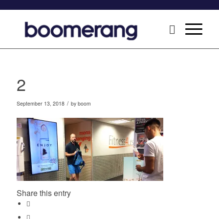
2
/
September 13, 2018
by
boom
Share this entry