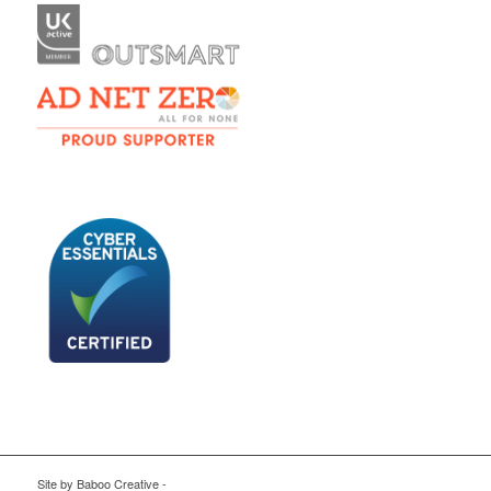
Site by
Baboo Creative
-