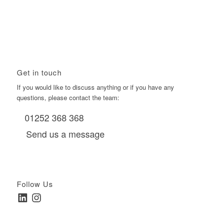
Using Boomerang’s Health Club D6s to Efficiently Reach
HNW Investors.
January 22, 2026 - 11:11 am
Get in touch
If you would like to discuss anything or if you have any
questions, please contact the team:
01252 368 368
Send us a message
Follow Us
LinkedIn
Instagram