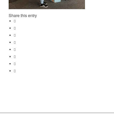
Share this entry