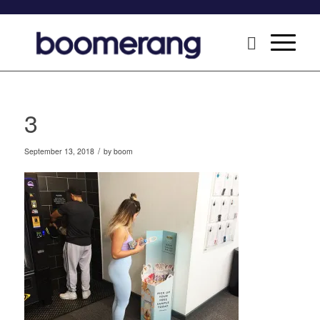
3
/
September 13, 2018
by
boom