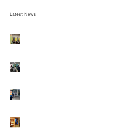
Latest News
Boomerang x the Devil Wears Prada 2
May 13, 2026 -
4:22 pm
DOOH that connects brands with families, as they
play
February 12, 2026 - 12:52 pm
Reach the next generation of investors via PureGym
D6s.
February 9, 2026 - 10:50 am
2026 heralds a significantly increased D6 mall network for
Boomerang Media
January 22, 2026 - 2:38 pm