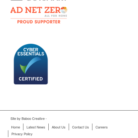
Site by
Baboo Creative
-
Home
Latest News
About Us
Contact Us
Careers
Privacy Policy