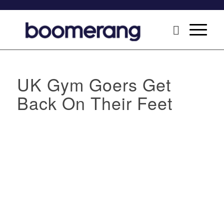
UK Gym Goers Get
Back On Their Feet