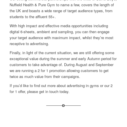
Nuffield Health
&
Pure Gym
to name a few, covers the length of
the UK and boasts a wide range of target audience types, from
students to the affluent 55+.
With high impact and effective media opportunities including
digital 6-sheets, ambient and sampling, you can then engage
your target audience with maximum impact, whilst they’re most
receptive to advertising.
Finally, in light of the current situation, we are still offering some
exceptional value during the summer and early Autumn period for
customers to take advantage of. During August and September
we are running a 2 for 1 promotion allowing customers to get
twice as much value from their campaigns.
If you’d like to find out more about advertising in gyms or our 2
for 1 offer, please
get in touch
today.