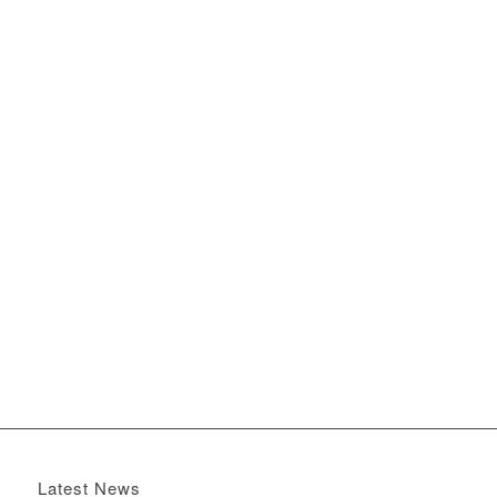
Latest News