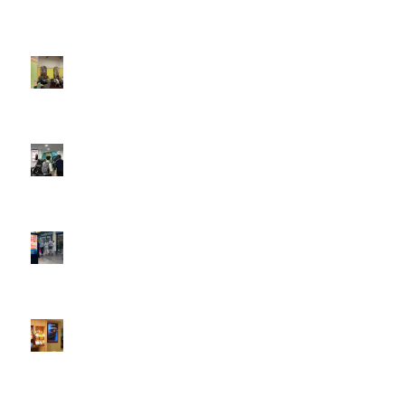
Boomerang x the Devil Wears Prada 2
May 13, 2026 -
4:22 pm
DOOH that connects brands with families, as they
play
February 12, 2026 - 12:52 pm
Reach the next generation of investors via PureGym
D6s.
February 9, 2026 - 10:50 am
2026 heralds a significantly increased D6 mall network for
Boomerang Media
January 22, 2026 - 2:38 pm
Using Boomerang’s Health Club D6s to Efficiently Reach
HNW Investors.
January 22, 2026 - 11:11 am