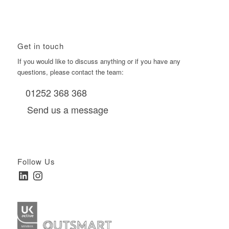
Get in touch
If you would like to discuss anything or if you have any
questions, please contact the team:
01252 368 368
Send us a message
Follow Us
LinkedIn
Instagram