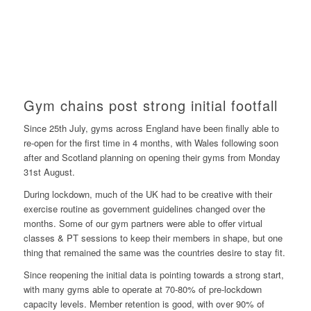
Gym chains post strong initial footfall
Since 25th July, gyms across England have been finally able to
re-open for the first time in 4 months, with Wales following soon
after and Scotland planning on opening their gyms from Monday
31st August.
During lockdown, much of the UK had to be creative with their
exercise routine as government guidelines changed over the
months. Some of our gym partners were able to offer virtual
classes & PT sessions to keep their members in shape, but one
thing that remained the same was the countries desire to stay fit.
Since reopening the initial data is pointing towards a strong start,
with many gyms able to operate at 70-80% of pre-lockdown
capacity levels. Member retention is good, with over 90% of