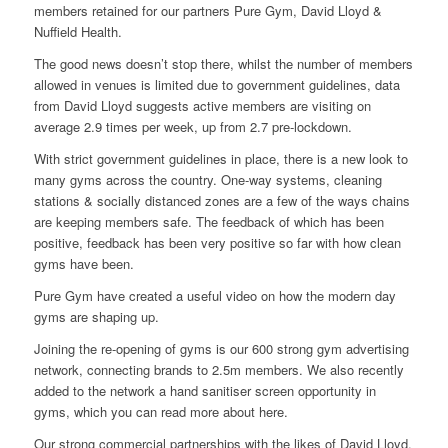
members retained for our partners Pure Gym, David Lloyd &
Nuffield Health.
The good news doesn’t stop there, whilst the number of members
allowed in venues is limited due to government guidelines, data
from David Lloyd suggests active members are visiting on
average 2.9 times per week, up from 2.7 pre-lockdown.
With strict government guidelines in place, there is a new look to
many gyms across the country. One-way systems, cleaning
stations & socially distanced zones are a few of the ways chains
are keeping members safe. The feedback of which has been
positive, feedback has been very positive so far with how clean
gyms have been.
Pure Gym have created a
useful video
on how the modern day
gyms are shaping up.
Joining the re-opening of gyms is our 600 strong gym advertising
network, connecting brands to 2.5m members. We also recently
added to the network a hand sanitiser screen opportunity in
gyms, which you can read more about
here
.
Our strong commercial partnerships with the likes of
David Lloyd
,