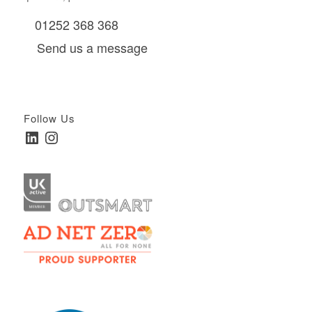
01252 368 368
Send us a message
Follow Us
LinkedIn
Instagram