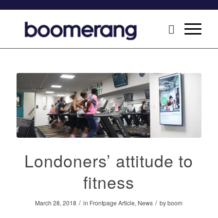
Londoners’ attitude to
fitness
/
/
March 28, 2018
in
Frontpage Article
,
News
by
boom