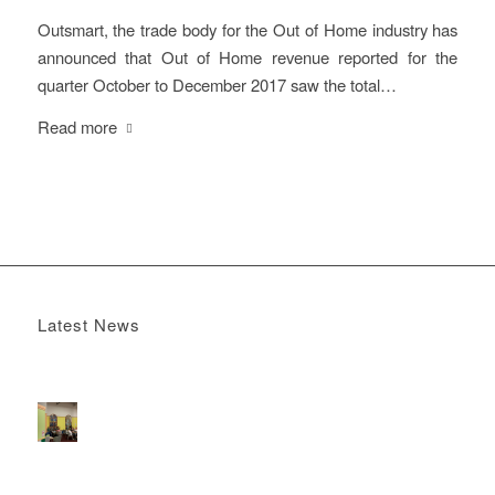
Outsmart, the trade body for the Out of Home industry has
announced that Out of Home revenue reported for the
quarter October to December 2017 saw the total…
Read more
Latest News
Boomerang x the Devil Wears Prada 2
May 13, 2026 -
4:22 pm
DOOH that connects brands with families, as they
play
February 12, 2026 - 12:52 pm