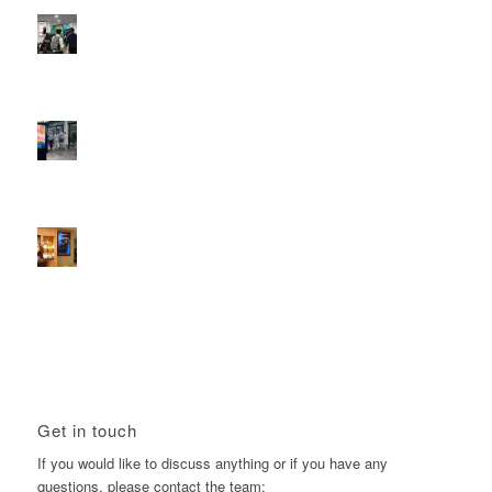
Reach the next generation of investors via PureGym
D6s.
February 9, 2026 - 10:50 am
2026 heralds a significantly increased D6 mall network for
Boomerang Media
January 22, 2026 - 2:38 pm
Using Boomerang’s Health Club D6s to Efficiently Reach
HNW Investors.
January 22, 2026 - 11:11 am
Get in touch
If you would like to discuss anything or if you have any
questions, please contact the team: