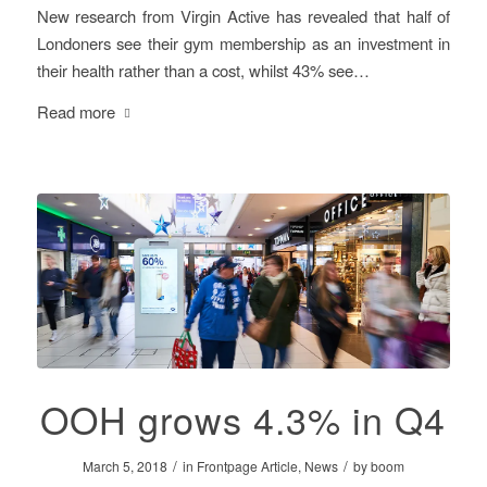
New research from Virgin Active has revealed that half of
Londoners see their gym membership as an investment in
their health rather than a cost, whilst 43% see…
Read more
OOH grows 4.3% in Q4
/
/
March 5, 2018
in
Frontpage Article
,
News
by
boom