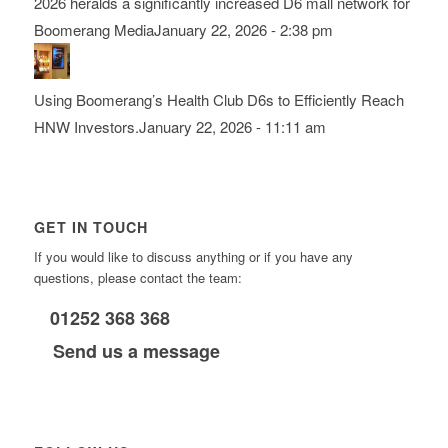
2026 heralds a significantly increased D6 mall network for
Boomerang Media
January 22, 2026 - 2:38 pm
Using Boomerang’s Health Club D6s to Efficiently Reach
HNW Investors.
January 22, 2026 - 11:11 am
GET IN TOUCH
If you would like to discuss anything or if you have any
questions, please contact the team:
01252 368 368
Send us a message