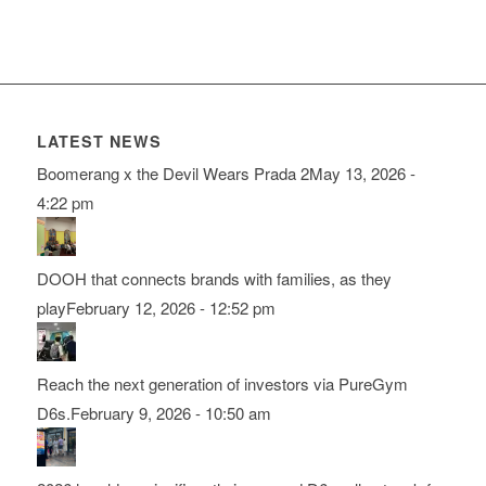
LATEST NEWS
Boomerang x the Devil Wears Prada 2
May 13, 2026 -
4:22 pm
DOOH that connects brands with families, as they
play
February 12, 2026 - 12:52 pm
Reach the next generation of investors via PureGym
D6s.
February 9, 2026 - 10:50 am