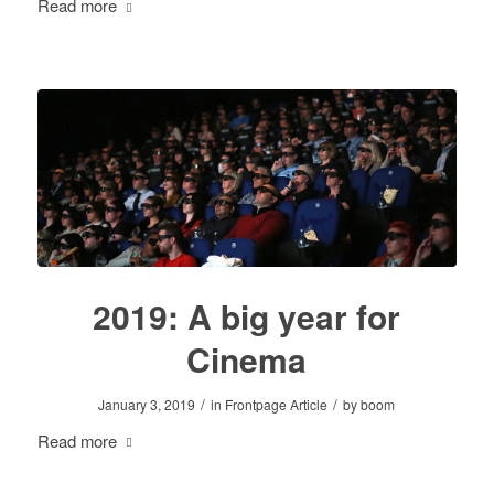
Read more
2019: A big year for
Cinema
/
/
January 3, 2019
in
Frontpage Article
by
boom
Read more