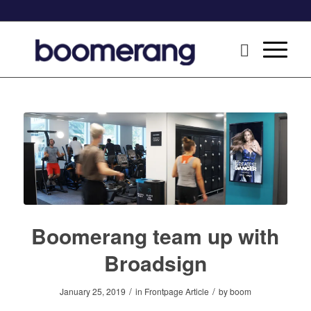
Boomerang team up with
Broadsign
/
/
January 25, 2019
in
Frontpage Article
by
boom