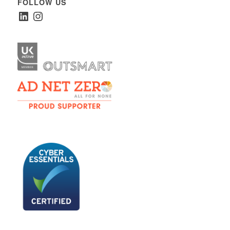
FOLLOW US
LinkedIn
Instagram