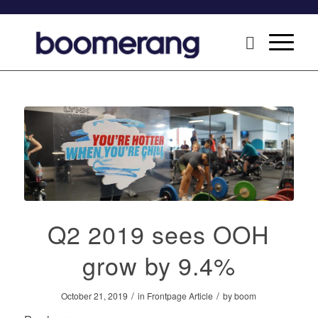
Q2 2019 sees OOH
grow by 9.4%
/
/
October 21, 2019
in
Frontpage Article
by
boom