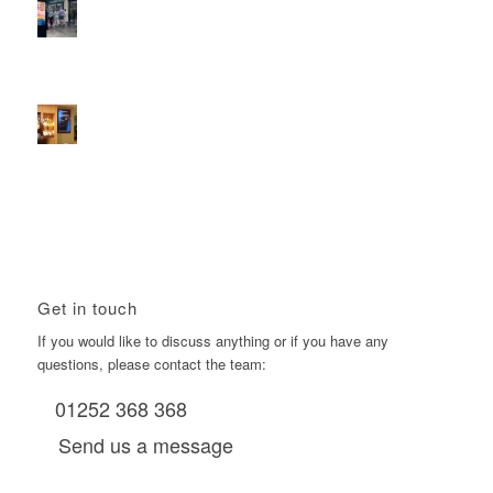
2026 heralds a significantly increased D6 mall network for
Boomerang Media
January 22, 2026 - 2:38 pm
Using Boomerang’s Health Club D6s to Efficiently Reach
HNW Investors.
January 22, 2026 - 11:11 am
Get in touch
If you would like to discuss anything or if you have any
questions, please contact the team:
01252 368 368
Send us a message