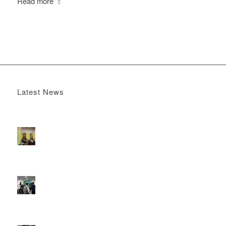
Read more
Latest News
Boomerang x the Devil Wears Prada 2
May 13, 2026 -
4:22 pm
DOOH that connects brands with families, as they
play
February 12, 2026 - 12:52 pm
Reach the next generation of investors via PureGym
D6s.
February 9, 2026 - 10:50 am