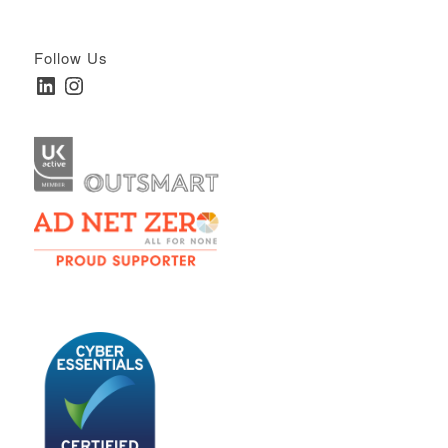
Follow Us
LinkedIn
Instagram