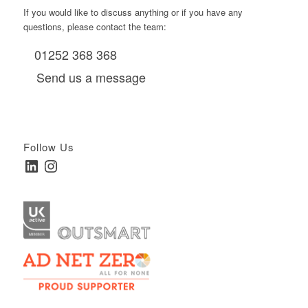
If you would like to discuss anything or if you have any
questions, please contact the team:
01252 368 368
Send us a message
Follow Us
LinkedIn
Instagram