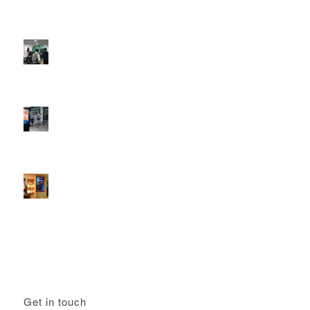
DOOH that connects brands with families, as they
play
February 12, 2026 - 12:52 pm
Reach the next generation of investors via PureGym
D6s.
February 9, 2026 - 10:50 am
2026 heralds a significantly increased D6 mall network for
Boomerang Media
January 22, 2026 - 2:38 pm
Using Boomerang’s Health Club D6s to Efficiently Reach
HNW Investors.
January 22, 2026 - 11:11 am
Get in touch