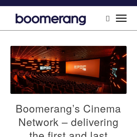
Boomerang’s Cinema
Network – delivering
the first and last