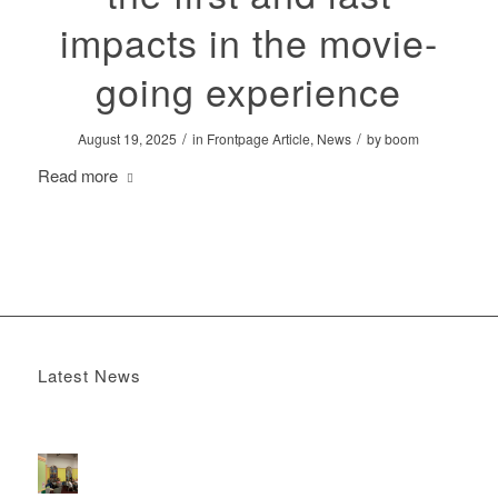
impacts in the movie-
going experience
/
/
August 19, 2025
in
Frontpage Article
,
News
by
boom
Read more
Latest News
Boomerang x the Devil Wears Prada 2
May 13, 2026 -
4:22 pm