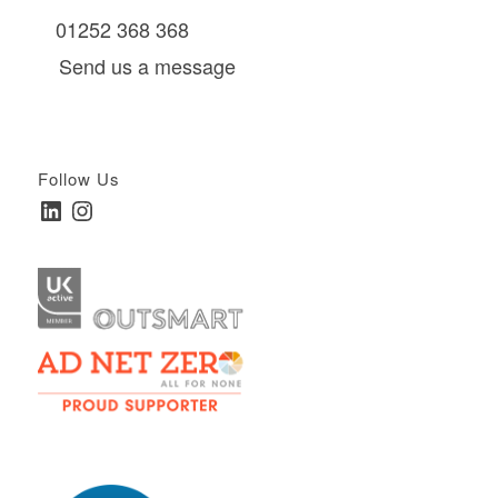
01252 368 368
Send us a message
Follow Us
LinkedIn
Instagram