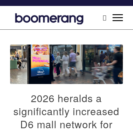
2026 heralds a
significantly increased
D6 mall network for