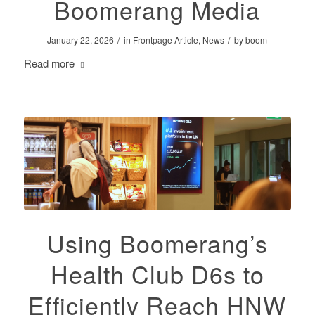
Boomerang Media
/
/
January 22, 2026
in
Frontpage Article
,
News
by
boom
Read more
Using Boomerang’s
Health Club D6s to
Efficiently Reach HNW