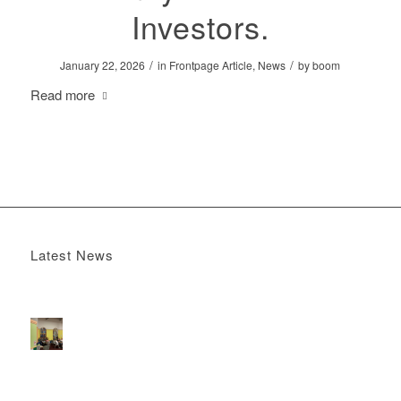
Investors.
/
/
January 22, 2026
in
Frontpage Article
,
News
by
boom
Read more
Latest News
Boomerang x the Devil Wears Prada 2
May 13, 2026 -
4:22 pm
DOOH that connects brands with families, as they
play
February 12, 2026 - 12:52 pm