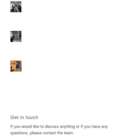
Reach the next generation of investors via PureGym
D6s.
February 9, 2026 - 10:50 am
2026 heralds a significantly increased D6 mall network for
Boomerang Media
January 22, 2026 - 2:38 pm
Using Boomerang’s Health Club D6s to Efficiently Reach
HNW Investors.
January 22, 2026 - 11:11 am
Get in touch
If you would like to discuss anything or if you have any
questions, please contact the team: