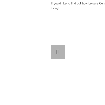
If you’d like to find out how Leisure Ce
today!
Previous