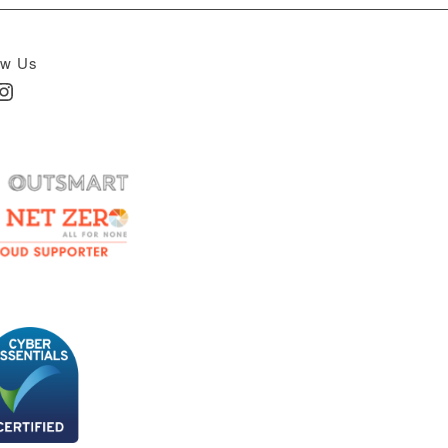
ow Us
In
nstagram