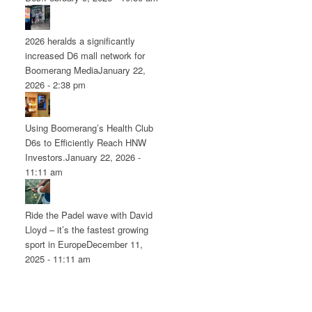
2026 heralds a significantly
increased D6 mall network for
Boomerang Media
January 22,
2026 - 2:38 pm
Using Boomerang’s Health Club
D6s to Efficiently Reach HNW
Investors.
January 22, 2026 -
11:11 am
Ride the Padel wave with David
Lloyd – it’s the fastest growing
sport in Europe
December 11,
2025 - 11:11 am