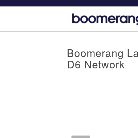
Boomerang La
D6 Network