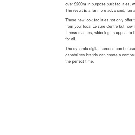
over
£200m
in purpose built facilities, 
The result is a far more advanced, fun 
These new look facilities not only offer
from your local Leisure Centre but now i
fitness classes, widening its appeal to
for all.
The dynamic digital screens can be use
capabilities brands can create a campai
the perfect time.