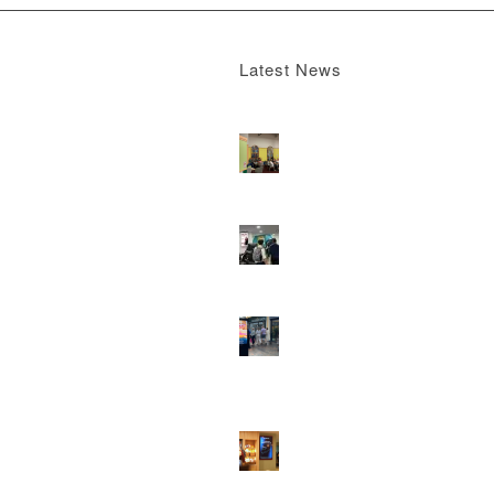
Latest News
Boomerang x the Devil Wears Prada 2
M
13, 2026 - 4:22 pm
DOOH that connects brands with famili
they play
February 12, 2026 - 12:52 pm
Reach the next generation of investors 
PureGym D6s.
February 9, 2026 - 10:5
2026 heralds a significantly increased 
network for Boomerang Media
January 2
2026 - 2:38 pm
Using Boomerang’s Health Club D6s to