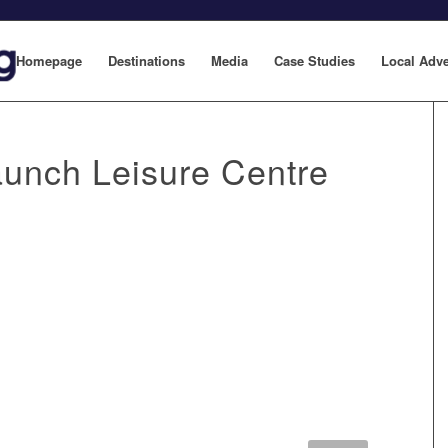
Homepage
Destinations
Media
Case Studies
Local Adve
unch Leisure Centre