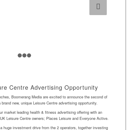
Next
1
2
3
4
re Centre Advertising Opportunity
unches, Boomerang Media are excited to announce the second of
a brand new, unique Leisure Centre advertising opportunity.
 market leading health & fitness advertising offering with an
g UK Leisure Centre owners;
Places Leisure
and Everyone Active.
f a huge investment drive from the 2 operators, together investing