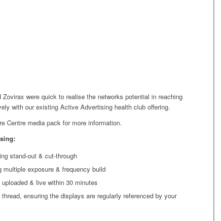
 Zovirax were quick to realise the networks potential in reaching
ively with our existing
Active Advertising health club
offering.
re Centre media pack for more information.
sing:
ng stand-out & cut-through
ng multiple exposure & frequency build
 uploaded & live within 30 minutes
 thread, ensuring the displays are regularly referenced by your