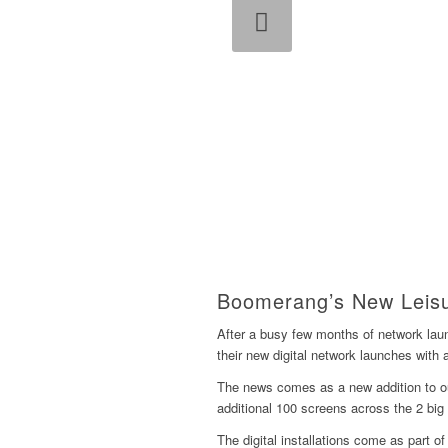
Previous
Boomerang’s New Leisu
After a busy few months of network la
their new digital network launches with 
The news comes as a new addition to our
additional 100 screens across the 2 bi
The digital installations come as part o