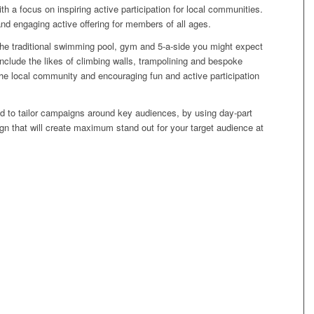
with a focus on inspiring active participation for local communities.
and engaging active offering for members of all ages.
 the traditional swimming pool, gym and 5-a-side you might expect
nclude the likes of climbing walls, trampolining and bespoke
 the local community and encouraging fun and active participation
d to tailor campaigns around key audiences, by using day-part
gn that will create maximum stand out for your target audience at