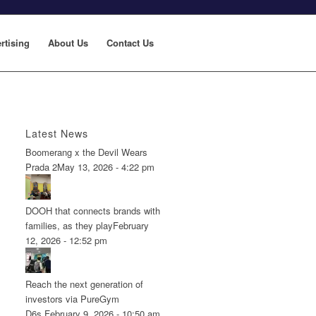
rtising
About Us
Contact Us
Latest News
Boomerang x the Devil Wears
Prada 2
May 13, 2026 - 4:22 pm
DOOH that connects brands with
families, as they play
February
12, 2026 - 12:52 pm
Reach the next generation of
investors via PureGym
D6s.
February 9, 2026 - 10:50 am