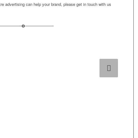
ntre advertising can help your brand, please
get in touch
with us
Next