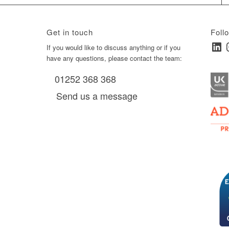
Get in touch
Foll
Linked
I
ay
If you would like to discuss anything or if you
have any questions, please contact the team:
01252 368 368
es, as
Send us a message
via
0 am
D6 mall
2,