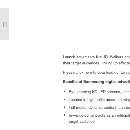
Boomerang team up
with Broadsign
Launch advertisers like JD, Walkers and
their target audiences, linking up effect
Please
click here
to download our Leisu
Benefits of Boomerang digital adverti
Eye-catching HD LED screens, offeri
Located in high traffic areas, allowi
Full motion dynamic content, can be
In-venue content acts as an editorial
target audience