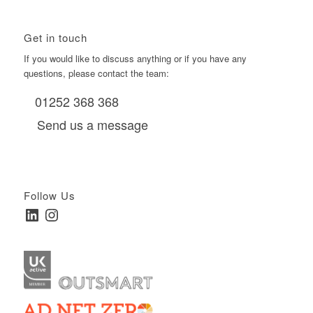
Get in touch
If you would like to discuss anything or if you have any
questions, please contact the team:
01252 368 368
Send us a message
Follow Us
LinkedIn
Instagram