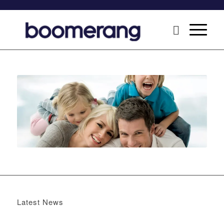
Latest News
Boomerang x the Devil Wears Prada 2
May 13, 2026 -