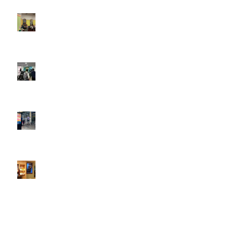
4:22 pm
DOOH that connects brands with families, as they
play
February 12, 2026 - 12:52 pm
Reach the next generation of investors via PureGym
D6s.
February 9, 2026 - 10:50 am
2026 heralds a significantly increased D6 mall network for
Boomerang Media
January 22, 2026 - 2:38 pm
Using Boomerang’s Health Club D6s to Efficiently Reach
HNW Investors.
January 22, 2026 - 11:11 am