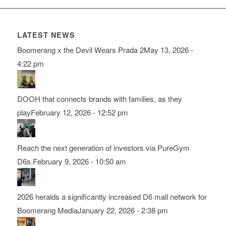
LATEST NEWS
Boomerang x the Devil Wears Prada 2
May 13, 2026 -
4:22 pm
DOOH that connects brands with families, as they
play
February 12, 2026 - 12:52 pm
Reach the next generation of investors via PureGym
D6s.
February 9, 2026 - 10:50 am
2026 heralds a significantly increased D6 mall network for
Boomerang Media
January 22, 2026 - 2:38 pm