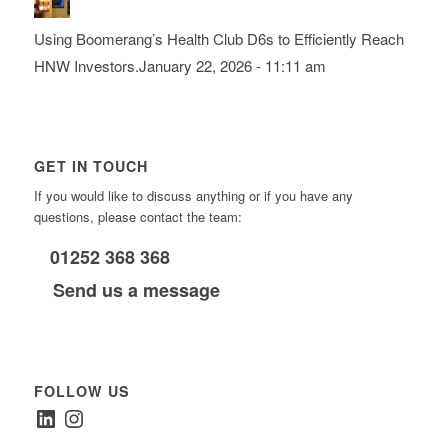
Using Boomerang’s Health Club D6s to Efficiently Reach
HNW Investors.
January 22, 2026 - 11:11 am
GET IN TOUCH
If you would like to discuss anything or if you have any
questions, please contact the team:
01252 368 368
Send us a message
FOLLOW US
LinkedIn
Instagram