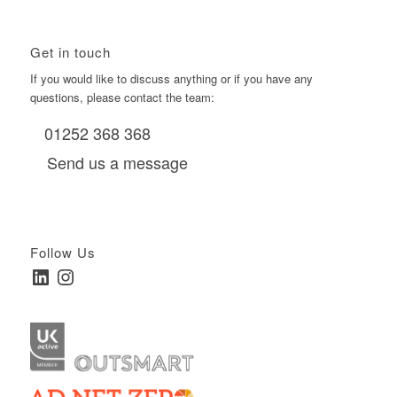
Get in touch
If you would like to discuss anything or if you have any
questions, please contact the team:
01252 368 368
Send us a message
Follow Us
LinkedIn
Instagram