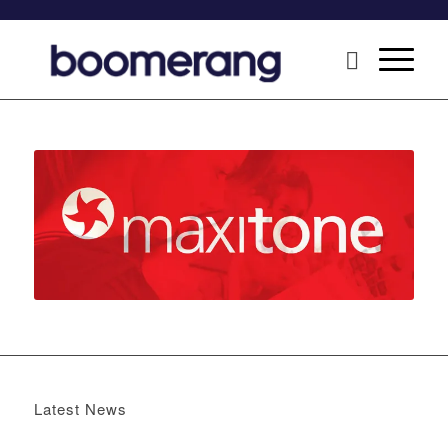
Latest News
Boomerang x the Devil Wears Prada 2
May 13, 2026 -