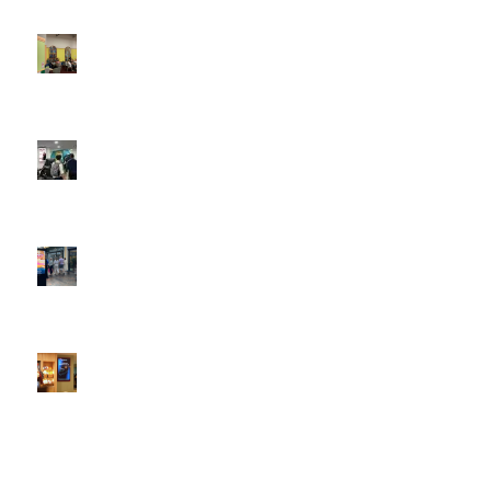
4:22 pm
DOOH that connects brands with families, as they
play
February 12, 2026 - 12:52 pm
Reach the next generation of investors via PureGym
D6s.
February 9, 2026 - 10:50 am
2026 heralds a significantly increased D6 mall network for
Boomerang Media
January 22, 2026 - 2:38 pm
Using Boomerang’s Health Club D6s to Efficiently Reach
HNW Investors.
January 22, 2026 - 11:11 am