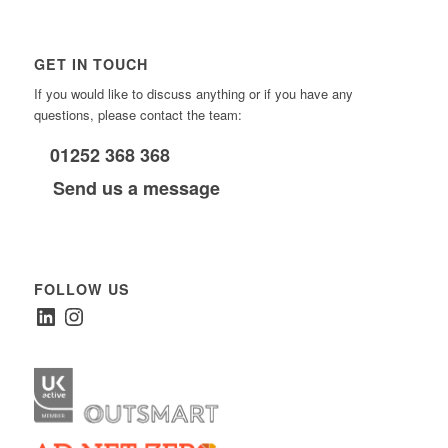
GET IN TOUCH
If you would like to discuss anything or if you have any
questions, please contact the team:
01252 368 368
Send us a message
FOLLOW US
LinkedIn
Instagram