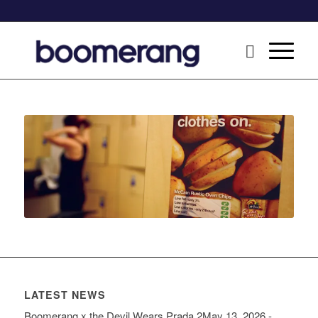
LATEST NEWS
Boomerang x the Devil Wears Prada 2
May 13, 2026 -