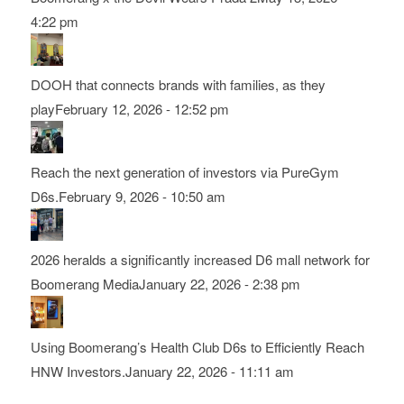
4:22 pm
DOOH that connects brands with families, as they
play
February 12, 2026 - 12:52 pm
Reach the next generation of investors via PureGym
D6s.
February 9, 2026 - 10:50 am
2026 heralds a significantly increased D6 mall network for
Boomerang Media
January 22, 2026 - 2:38 pm
Using Boomerang’s Health Club D6s to Efficiently Reach
HNW Investors.
January 22, 2026 - 11:11 am