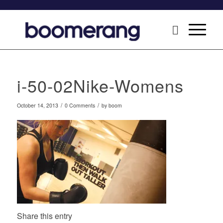
i-50-02Nike-Womens
/
/
October 14, 2013
0 Comments
by
boom
Share this entry