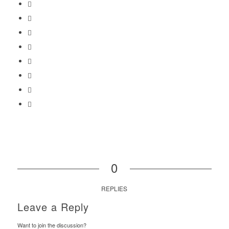
0
REPLIES
Leave a Reply
Want to join the discussion?