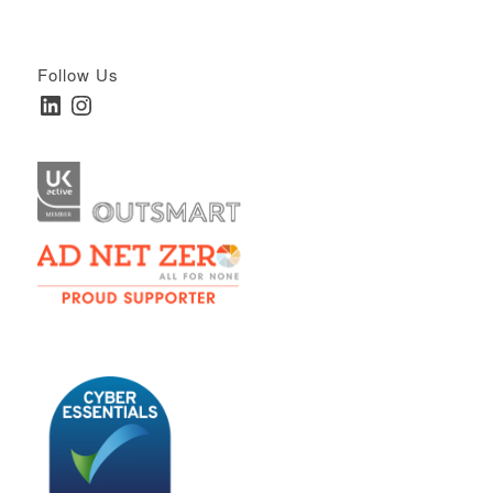
Follow Us
LinkedIn
Instagram