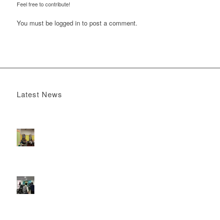
Feel free to contribute!
You must be
logged in
to post a comment.
Latest News
Boomerang x the Devil Wears Prada 2
May 13, 2026 -
4:22 pm
DOOH that connects brands with families, as they
play
February 12, 2026 - 12:52 pm
Reach the next generation of investors via PureGym
D6s.
February 9, 2026 - 10:50 am