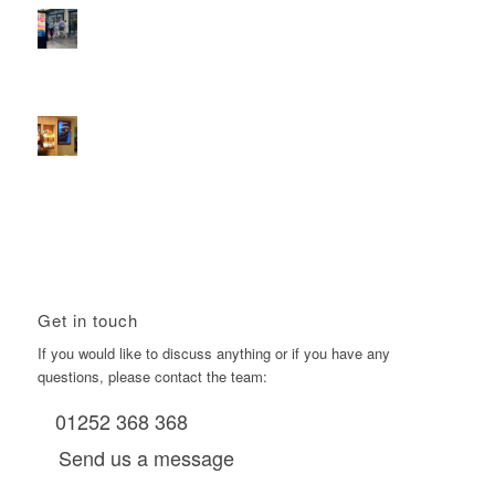
2026 heralds a significantly increased D6 mall network for
Boomerang Media
January 22, 2026 - 2:38 pm
Using Boomerang’s Health Club D6s to Efficiently Reach
HNW Investors.
January 22, 2026 - 11:11 am
Get in touch
If you would like to discuss anything or if you have any
questions, please contact the team:
01252 368 368
Send us a message