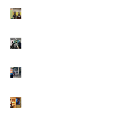
4:22 pm
DOOH that connects brands with families, as they
play
February 12, 2026 - 12:52 pm
Reach the next generation of investors via PureGym
D6s.
February 9, 2026 - 10:50 am
2026 heralds a significantly increased D6 mall network for
Boomerang Media
January 22, 2026 - 2:38 pm
Using Boomerang’s Health Club D6s to Efficiently Reach
HNW Investors.
January 22, 2026 - 11:11 am