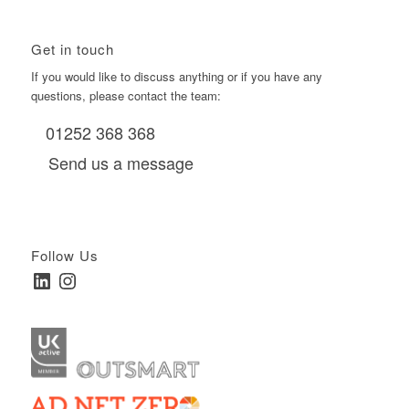
Get in touch
If you would like to discuss anything or if you have any
questions, please contact the team:
01252 368 368
Send us a message
Follow Us
LinkedIn
Instagram