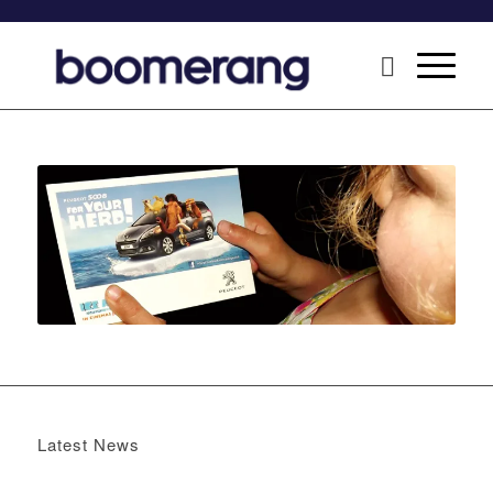
Latest News
Boomerang x the Devil Wears Prada 2
May 13, 2026 -