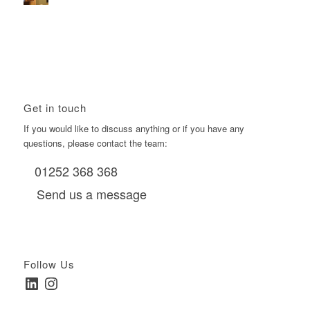
Using Boomerang’s Health Club D6s to Efficiently Reach
HNW Investors.
January 22, 2026 - 11:11 am
Get in touch
If you would like to discuss anything or if you have any
questions, please contact the team:
01252 368 368
Send us a message
Follow Us
LinkedIn
Instagram