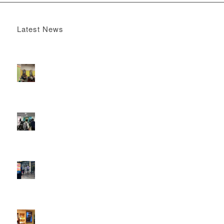
Latest News
Boomerang x the Devil Wears Prada 2
May 13, 2026 -
4:22 pm
DOOH that connects brands with families, as they
play
February 12, 2026 - 12:52 pm
Reach the next generation of investors via PureGym
D6s.
February 9, 2026 - 10:50 am
2026 heralds a significantly increased D6 mall network for
Boomerang Media
January 22, 2026 - 2:38 pm