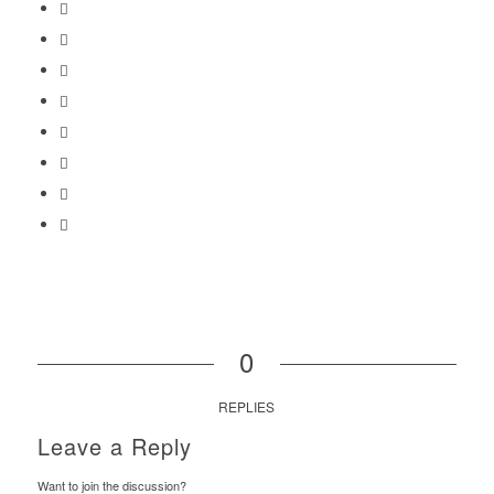
0
REPLIES
Leave a Reply
Want to join the discussion?