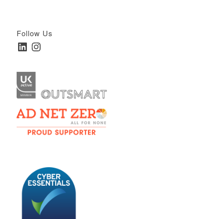
Follow Us
LinkedIn
Instagram