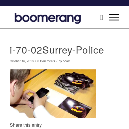
i-70-02Surrey-Police
/
/
October 16, 2013
0 Comments
by
boom
Share this entry