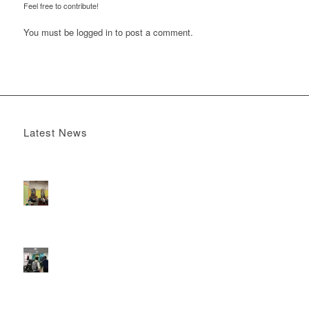
Feel free to contribute!
You must be
logged in
to post a comment.
Latest News
Boomerang x the Devil Wears Prada 2
May 13, 2026 -
4:22 pm
DOOH that connects brands with families, as they
play
February 12, 2026 - 12:52 pm
Reach the next generation of investors via PureGym
D6s.
February 9, 2026 - 10:50 am