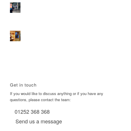
2026 heralds a significantly increased D6 mall network for
Boomerang Media
January 22, 2026 - 2:38 pm
Using Boomerang’s Health Club D6s to Efficiently Reach
HNW Investors.
January 22, 2026 - 11:11 am
Get in touch
If you would like to discuss anything or if you have any
questions, please contact the team:
01252 368 368
Send us a message