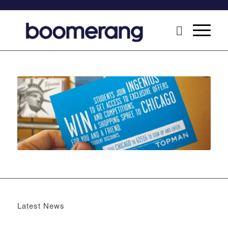
Latest News
Boomerang x the Devil Wears Prada 2
May 13, 2026 -