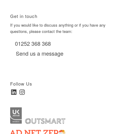
Get in touch
If you would like to discuss anything or if you have any
questions, please contact the team:
01252 368 368
Send us a message
Follow Us
LinkedIn
Instagram