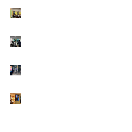
4:22 pm
DOOH that connects brands with families, as they
play
February 12, 2026 - 12:52 pm
Reach the next generation of investors via PureGym
D6s.
February 9, 2026 - 10:50 am
2026 heralds a significantly increased D6 mall network for
Boomerang Media
January 22, 2026 - 2:38 pm
Using Boomerang’s Health Club D6s to Efficiently Reach
HNW Investors.
January 22, 2026 - 11:11 am