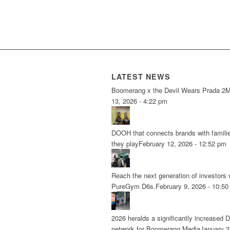
LATEST NEWS
Boomerang x the Devil Wears Prada 2
M
13, 2026 - 4:22 pm
DOOH that connects brands with famili
they play
February 12, 2026 - 12:52 pm
Reach the next generation of investors 
PureGym D6s.
February 9, 2026 - 10:5
2026 heralds a significantly increased 
network for Boomerang Media
January 2