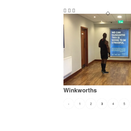
Winkworths
‹
1
2
4
5
3