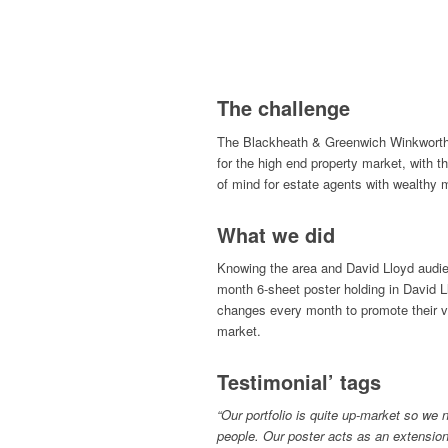
The challenge
The Blackheath & Greenwich Winkworth
for the high end property market, with t
of mind for estate agents with wealthy 
What we did
Knowing the area and David Lloyd audie
month 6-sheet poster holding in David L
changes every month to promote their va
market.
Testimonial’ tags
“Our portfolio is quite up-market so we 
people. Our poster acts as an extension