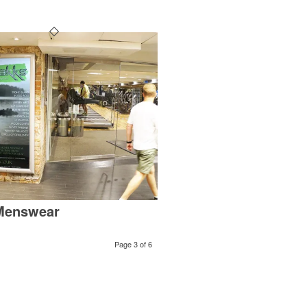
Menswear
Page 3 of 6