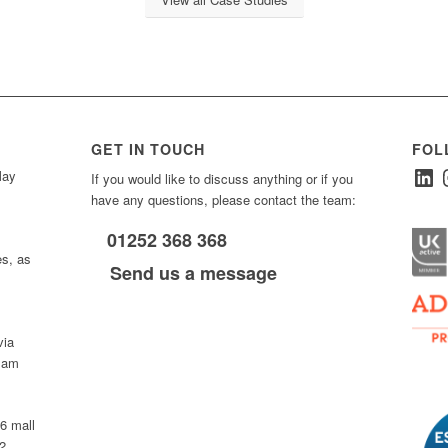
GET IN TOUCH
FOL
Linked
I
ay
If you would like to discuss anything or if you
have any questions, please contact the team:
01252 368 368
es, as
Send us a message
via
0 am
D6 mall
2,