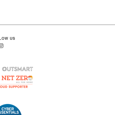
LOW US
In
nstagram