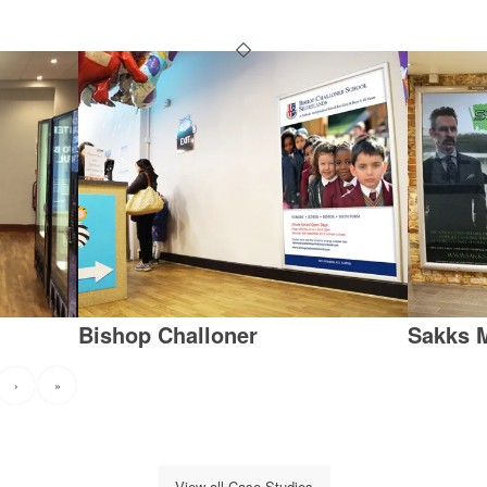
Bishop Challoner
Sakks 
›
»
View all Case Studies