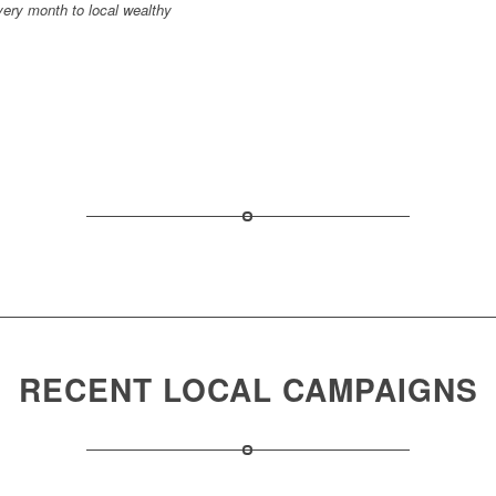
very month to local wealthy
RECENT LOCAL CAMPAIGNS