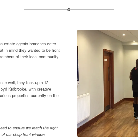
s estate agents branches cater
hat in mind they wanted to be front
members of their local community.
nce well, they took up a 12
loyd Kidbrooke, with creative
rious properties currently on the
need to ensure we reach the right
 of our shop front window,