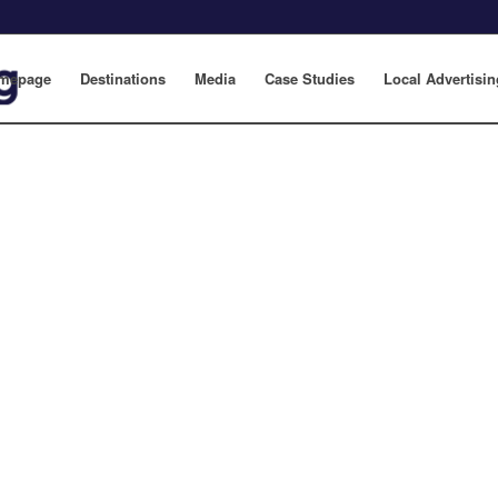
mepage
Destinations
Media
Case Studies
Local Advertisin