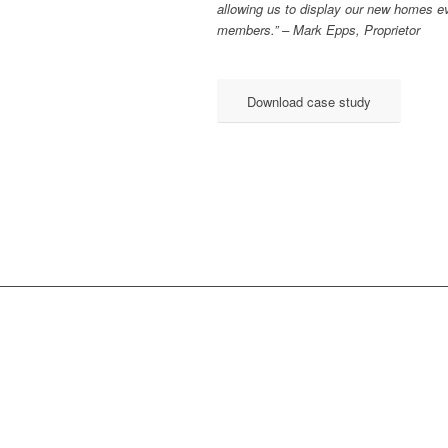
allowing us to display our new homes e
members.” – Mark Epps, Proprietor
Download case study