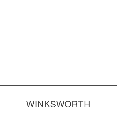
WINKSWORTH