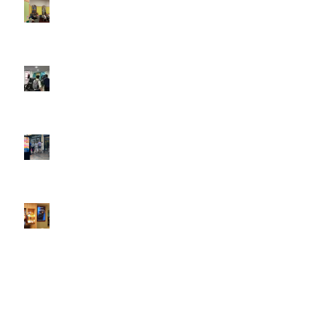
DOOH that connects brands with families, as they
play
February 12, 2026 - 12:52 pm
Reach the next generation of investors via PureGym
D6s.
February 9, 2026 - 10:50 am
2026 heralds a significantly increased D6 mall network for
Boomerang Media
January 22, 2026 - 2:38 pm
Using Boomerang’s Health Club D6s to Efficiently Reach
HNW Investors.
January 22, 2026 - 11:11 am