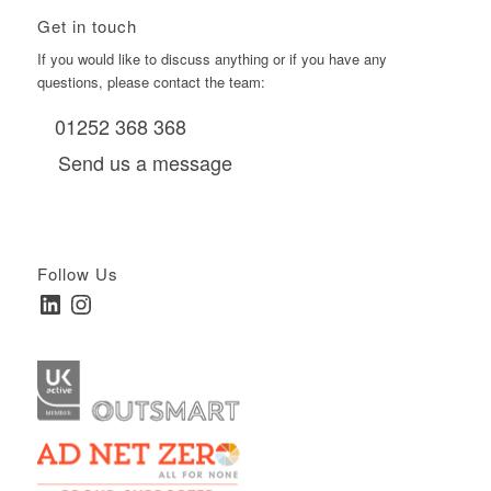
Get in touch
If you would like to discuss anything or if you have any
questions, please contact the team:
01252 368 368
Send us a message
Follow Us
LinkedIn
Instagram