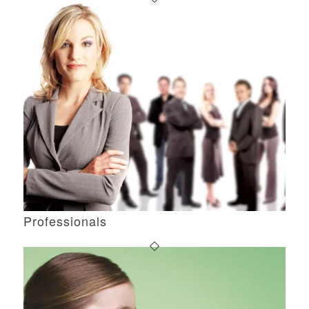
Professionals