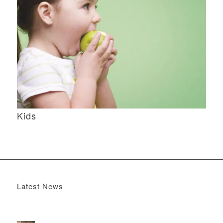
Kids
Latest News
Boomerang x the Devil Wears Prada 2
May 13, 2026 -
4:22 pm