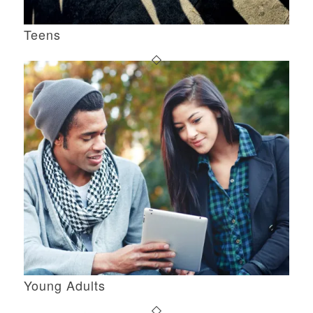
Teens
Young Adults