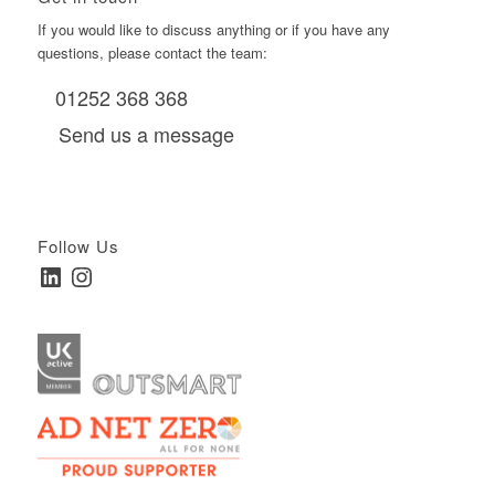
If you would like to discuss anything or if you have any
questions, please contact the team:
01252 368 368
Send us a message
Follow Us
LinkedIn
Instagram