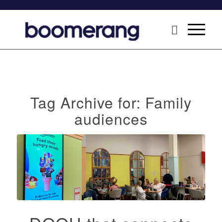
Tag Archive for:
Family
audiences