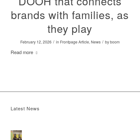
DOOH that connects
brands with families, as
they play
/
/
February 12, 2026
in
Frontpage Article
,
News
by
boom
Read more
Latest News
Boomerang x the Devil Wears Prada 2
May 13, 2026 -
4:22 pm