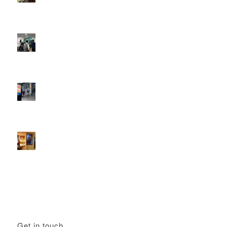
DOOH that connects brands with families, as they
play
February 12, 2026 - 12:52 pm
Reach the next generation of investors via PureGym
D6s.
February 9, 2026 - 10:50 am
2026 heralds a significantly increased D6 mall network for
Boomerang Media
January 22, 2026 - 2:38 pm
Using Boomerang’s Health Club D6s to Efficiently Reach
HNW Investors.
January 22, 2026 - 11:11 am
Get in touch