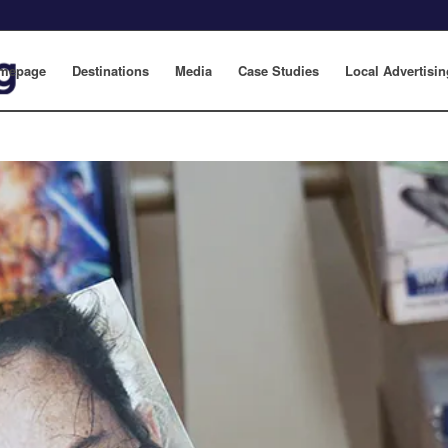
mepage
Destinations
Media
Case Studies
Local Advertisin