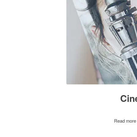
Cin
Read more