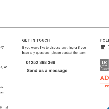
GET IN TOUCH
FOL
Linked
I
ay
If you would like to discuss anything or if you
have any questions, please contact the team:
01252 368 368
es, as
Send us a message
via
0 am
D6 mall