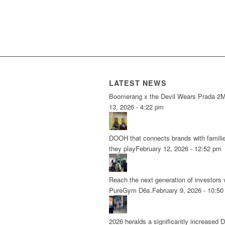
LATEST NEWS
Boomerang x the Devil Wears Prada 2
M
13, 2026 - 4:22 pm
DOOH that connects brands with famili
they play
February 12, 2026 - 12:52 pm
Reach the next generation of investors 
PureGym D6s.
February 9, 2026 - 10:5
2026 heralds a significantly increased 