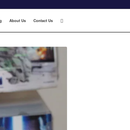
g
About Us
Contact Us