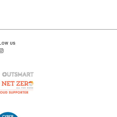
LOW US
In
nstagram