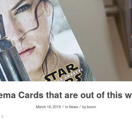
ema Cards that are out of this w
/
/
March 16, 2016
in
News
by
boom