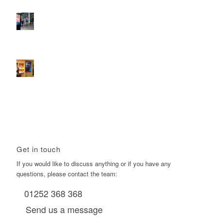
D6s.
February 9, 2026 - 10:50 am
2026 heralds a significantly increased D6 mall network for
Boomerang Media
January 22, 2026 - 2:38 pm
Using Boomerang’s Health Club D6s to Efficiently Reach
HNW Investors.
January 22, 2026 - 11:11 am
Get in touch
If you would like to discuss anything or if you have any
questions, please contact the team:
01252 368 368
Send us a message