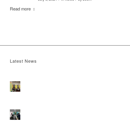
Read more
Latest News
Boomerang x the Devil Wears Prada 2
May 13, 2026 -
4:22 pm
DOOH that connects brands with families, as they
play
February 12, 2026 - 12:52 pm
Reach the next generation of investors via PureGym