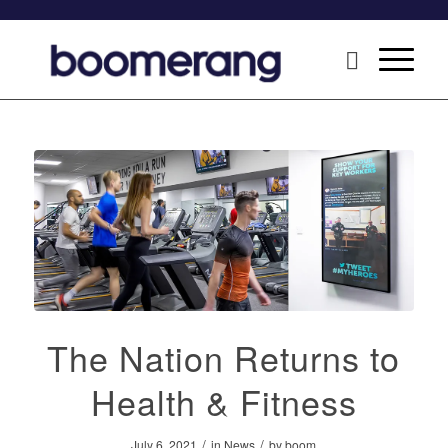
The Nation Returns to
Health & Fitness
/
/
July 6, 2021
in
News
by
boom