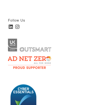
Follow Us
LinkedIn
Instagram