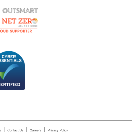
s
Contact Us
Careers
Privacy Policy