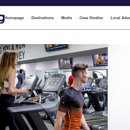
Homepage
Destinations
Media
Case Studies
Local Adve