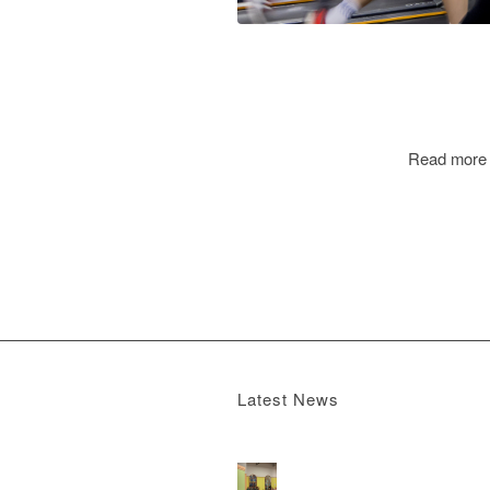
Read more
Latest News
Boomerang x the Devil Wears Prada 2
M
13, 2026 - 4:22 pm