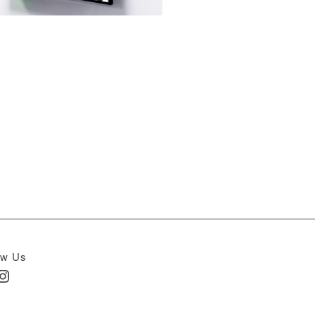
ow Us
In
nstagram