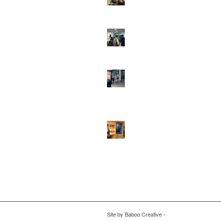
DOOH that connects brands with famili
they play
February 12, 2026 - 12:52 pm
Reach the next generation of investors 
PureGym D6s.
February 9, 2026 - 10:5
2026 heralds a significantly increased 
network for Boomerang Media
January 2
2026 - 2:38 pm
Using Boomerang’s Health Club D6s to
Efficiently Reach HNW Investors.
Janua
2026 - 11:11 am
Site by
Baboo Creative
-