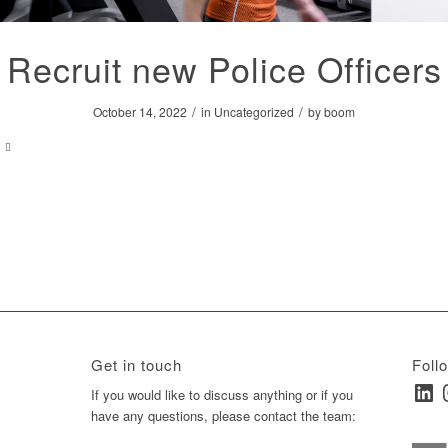
Recruit new Police Officers
/
/
October 14, 2022
in
Uncategorized
by
boom
Get in touch
Foll
Linked
I
ay
If you would like to discuss anything or if you
have any questions, please contact the team: