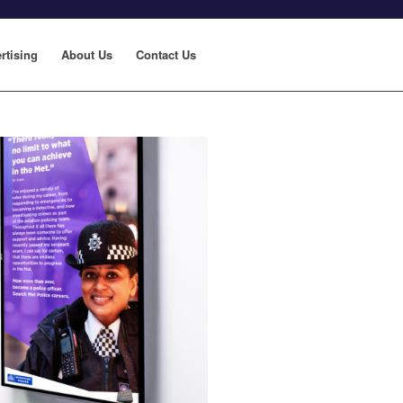
rtising
About Us
Contact Us