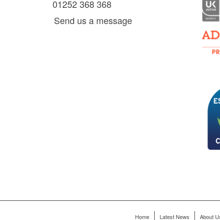
01252 368 368
es, as
Send us a message
via
0 am
D6 mall
2,
ry 22,
Home
Latest News
About U