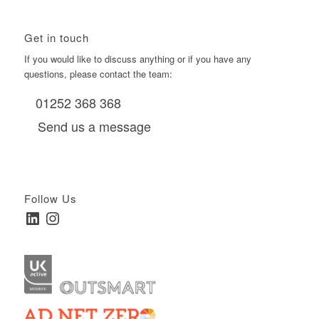
Get in touch
If you would like to discuss anything or if you have any
questions, please contact the team:
01252 368 368
Send us a message
Follow Us
LinkedIn
Instagram