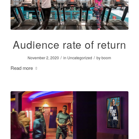
Audience rate of return
/
/
November 2, 2020
in
Uncategorized
by
boom
Read more