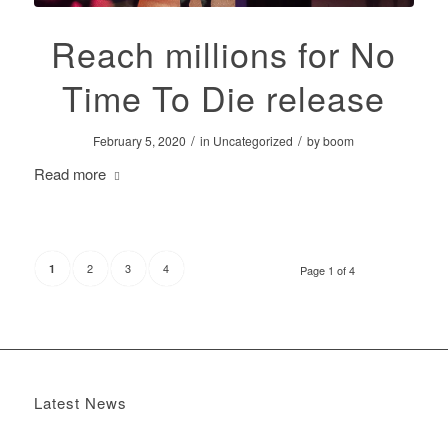
Reach millions for No
Time To Die release
/
/
February 5, 2020
in
Uncategorized
by
boom
Read more
2
3
4
1
Page 1 of 4
Latest News
Boomerang x the Devil Wears Prada 2
May 13, 2026 -