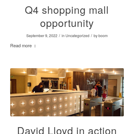
Q4 shopping mall
opportunity
/
/
September 9, 2022
in
Uncategorized
by
boom
Read more
David Lloyd in action