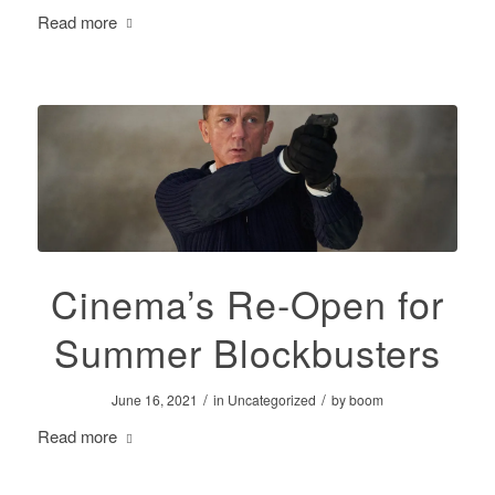
Read more
Cinema’s Re-Open for
Summer Blockbusters
/
/
June 16, 2021
in
Uncategorized
by
boom
Read more