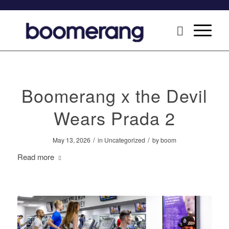
Boomerang x the Devil
Wears Prada 2
/
/
May 13, 2026
in
Uncategorized
by
boom
Read more