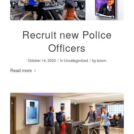
Recruit new Police
Officers
/
/
October 14, 2022
in
Uncategorized
by
boom
Read more