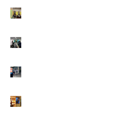
4:22 pm
DOOH that connects brands with families, as they
play
February 12, 2026 - 12:52 pm
Reach the next generation of investors via PureGym
D6s.
February 9, 2026 - 10:50 am
2026 heralds a significantly increased D6 mall network for
Boomerang Media
January 22, 2026 - 2:38 pm
Using Boomerang’s Health Club D6s to Efficiently Reach
HNW Investors.
January 22, 2026 - 11:11 am