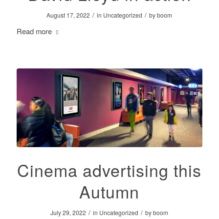
/
/
August 17, 2022
in
Uncategorized
by
boom
Read more
Cinema advertising this
Autumn
/
/
July 29, 2022
in
Uncategorized
by
boom