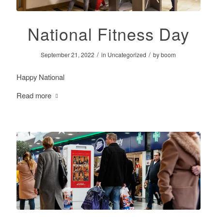
National Fitness Day
/
/
September 21, 2022
in
Uncategorized
by
boom
Happy National
Read more