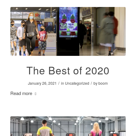
The Best of 2020
/
/
January 26, 2021
in
Uncategorized
by
boom
Read more