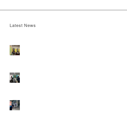
Latest News
Boomerang x the Devil Wears Prada 2
May 13, 2026 -
4:22 pm
DOOH that connects brands with families, as they
play
February 12, 2026 - 12:52 pm
Reach the next generation of investors via PureGym
D6s.
February 9, 2026 - 10:50 am
2026 heralds a significantly increased D6 mall network for
Boomerang Media
January 22, 2026 - 2:38 pm