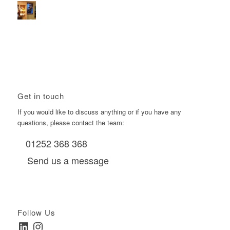
Using Boomerang’s Health Club D6s to Efficiently Reach
HNW Investors.
January 22, 2026 - 11:11 am
Get in touch
If you would like to discuss anything or if you have any
questions, please contact the team:
01252 368 368
Send us a message
Follow Us
LinkedIn
Instagram