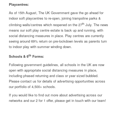
Playcentres:
As of 15th August, The UK Government gave the go ahead for
indoor soft playcentres to re-open, joining trampoline parks &
th
climbing walls/centres which reopened on the 27
July. The news
means our soft play centre estate is back up and running, with
social distancing measures in place. Play centres are currently
seeing around 69% return on pre-lockdown levels as parents turn
to indoor play with summer winding down.
th
Schools & 6
Forms:
Following government guidelines, all schools in the UK are now
open with appropriate social distancing measures in place,
including phased returning and class or year sized bubbled.
Please contact us for details of advertising opportunities across
our portfolio of 4,500+ schools.
If you would like to find out more about advertising across our
networks and our 2 for 1 offer,
please get in touch
with our team!