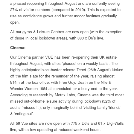
a phased reopening throughout August and are currently seeing
27% of visitor numbers (compared to 2019). This is expected to
rise as confidence grows and further indoor facilities gradually
open.
All our gyms & Leisure Centres are now open (with the exception
of those in local lockdown areas), with 880 x D6’s live.
Cinema:
Our Cinema partner VUE has been re-opening their UK estate
throughout August, with sites ‘phased’ on a weekly basis. The
highly anticipated blockbuster release Tenet (26th August) kicked
off the film slate for the remainder of the year, raising almost
£14m at the box office, with Free Guy, Death on the Nile &
Wonder Women 1984 all scheduled for a busy end to the year.
According to research by Metrix Labs, Cinema was the third most
missed out-of-home leisure activity during lock-down (52% of
adults ‘missed it’), only marginally behind ‘visiting family/friends’
& ‘eating out’.
All 59 Vue sites are now open with 775 x D6’s and 61 x Digi-Walls
live, with a few operating at reduced weekend hours.