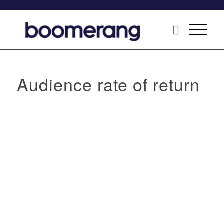
Audience rate of return