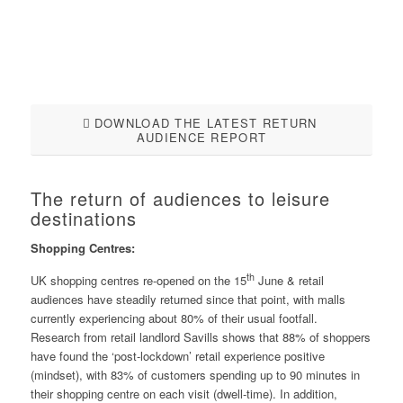
DOWNLOAD THE LATEST RETURN
AUDIENCE REPORT
The return of audiences to leisure
destinations
Shopping Centres:
th
UK shopping centres re-opened on the 15
June & retail
audiences have steadily returned since that point, with malls
currently experiencing about 80% of their usual footfall.
Research from retail landlord Savills shows that 88% of shoppers
have found the ‘post-lockdown’ retail experience positive
(mindset), with 83% of customers spending up to 90 minutes in
their shopping centre on each visit (dwell-time). In addition,