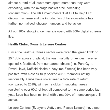
almost a third of all customers spent more than they were
expecting, with the average basket size increasing
(consumption). The UK Governments ‘Eat Out to Help Out’
discount scheme and the introduction of face coverings has
further ‘normalised’ shopper numbers and behaviour.
All our 100+ shopping centres are open, with 300+ digital screens
live.
Health Clubs, Gyms & Leisure Centres:
Since the health & fitness sector were given the ‘green light’ on
th
25
July across England, the vast majority of venues have re-
opened & feedback from our partner chains (inc. Pure Gym,
David Lloyd, Nuffield Health & Anytime Fitness) has been very
positive, with classes fully booked out & members acting
responsibly. Clubs have so-far seen a 82% rate of return
(compared to 2019), wiht some clubs in suburban areas
registering over 90% of footfall compared to the same period last
year. Loss has been minimal with circa 90% of memberships still
active.
Leisure Centres (Everyone Active and Places Leisure) have seen