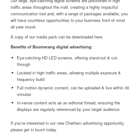
Our large, eye-catching
digital screens
are positioned in high
traffic areas throughout the mall, creating a highly impactful
communication tool and, with a range of packages available, you
will have countless opportunities to your business front of mind
all year round.
A copy of our media pack can be downloaded
here
.
Benefits of Boomerang digital advertising:
Eye-catching HD LED screens, offering stand-out & cut-
through
Located in high traffic areas, allowing multiple exposure &
frequency build
Full motion dynamic content, can be uploaded & live within 30
minutes
In-venue content acts as an editorial thread, ensuring the
displays are regularly referenced by your target audience
If you’re interested in our new Chatham advertising opportunity,
please
get in touch
today.