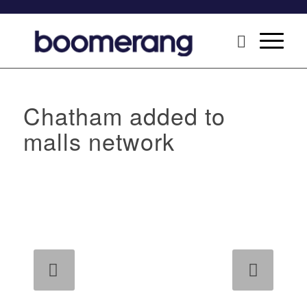
Chatham added to
malls network
Next