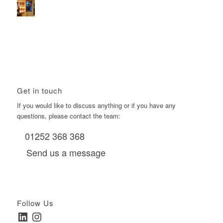
Using Boomerang’s Health Club D6s to Efficiently Reach
HNW Investors.
January 22, 2026 - 11:11 am
Get in touch
If you would like to discuss anything or if you have any
questions, please contact the team:
01252 368 368
Send us a message
Follow Us
LinkedIn
Instagram