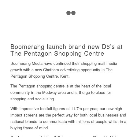
1
2
3
Boomerang launch brand new D6’s at
The Pentagon Shopping Centre
Boomerang Media have continued their shopping mall media
growth with a new Chatham advertising opportunity in
The
Pentagon Shopping Centre
, Kent.
The Pentagon shopping centre is at the heart of the local
community in the Medway area and is the go to place for
shopping and socialising.
With impressive footfall figures of 11.7m per year, our new high
impact screens are the perfect way for both local businesses and
national brands to communicate with millions of people whilst in a
buying frame of mind.