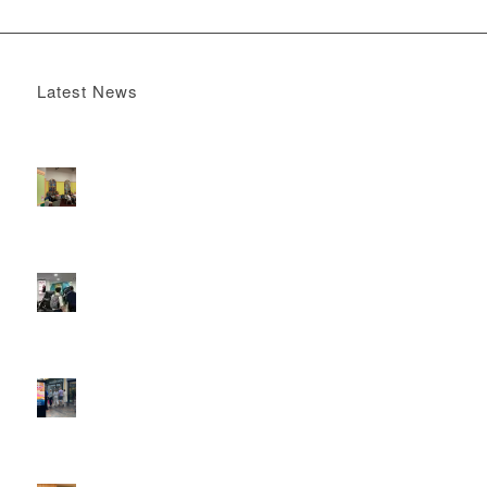
Latest News
Boomerang x the Devil Wears Prada 2
May 13, 2026 -
4:22 pm
DOOH that connects brands with families, as they
play
February 12, 2026 - 12:52 pm
Reach the next generation of investors via PureGym
D6s.
February 9, 2026 - 10:50 am
2026 heralds a significantly increased D6 mall network for
Boomerang Media
January 22, 2026 - 2:38 pm