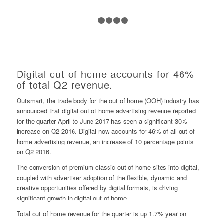
1
2
3
4
5
Digital out of home accounts for 46%
of total Q2 revenue.
Outsmart, the trade body for the out of home (OOH) industry has
announced that digital out of home advertising revenue reported
for the quarter April to June 2017 has seen a significant 30%
increase on Q2 2016. Digital now accounts for 46% of all out of
home advertising revenue, an increase of 10 percentage points
on Q2 2016.
The conversion of premium classic out of home sites into digital,
coupled with advertiser adoption of the flexible, dynamic and
creative opportunities offered by digital formats, is driving
significant growth in digital out of home.
Total out of home revenue for the quarter is up 1.7% year on