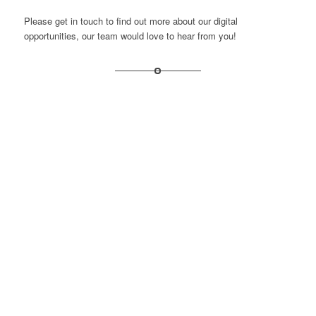
Please get in touch to find out more about our digital
opportunities, our team would love to hear from you!