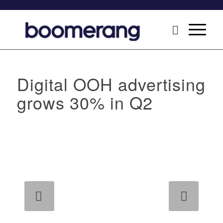
Digital OOH advertising
grows 30% in Q2
Next