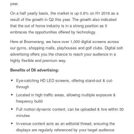
year.
On a half yearly basis, the market is up 0.6% on H1 2016 as a
result of the growth in Q2 this year. The growth also indicated
that the out of home industry is in a strong position as it
embraces the opportunities offered by technology.
Here at Boomerang, we have over 1,000 digital screens across
our gyms, shopping malls, playhouses and golf clubs. Digital ooh
advertising offers you the chance to reach your audience in a
highly flexible and premium way.
Benefits of D6 advertising:
Eye-catching HD LED screens, offering stand-out & cut-
through
Located in high traffic areas, allowing multiple exposure &
frequency build
Full motion dynamic content, can be uploaded & live within 30
minutes
In-venue content acts as an editorial thread, ensuring the
displays are regularly referenced by your target audience