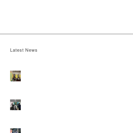
Latest News
Boomerang x the Devil Wears Prada 2
May 13, 2026 -
4:22 pm
DOOH that connects brands with families, as they
play
February 12, 2026 - 12:52 pm
Reach the next generation of investors via PureGym
D6s.
February 9, 2026 - 10:50 am