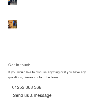
2026 heralds a significantly increased D6 mall network for
Boomerang Media
January 22, 2026 - 2:38 pm
Using Boomerang’s Health Club D6s to Efficiently Reach
HNW Investors.
January 22, 2026 - 11:11 am
Get in touch
If you would like to discuss anything or if you have any
questions, please contact the team:
01252 368 368
Send us a message