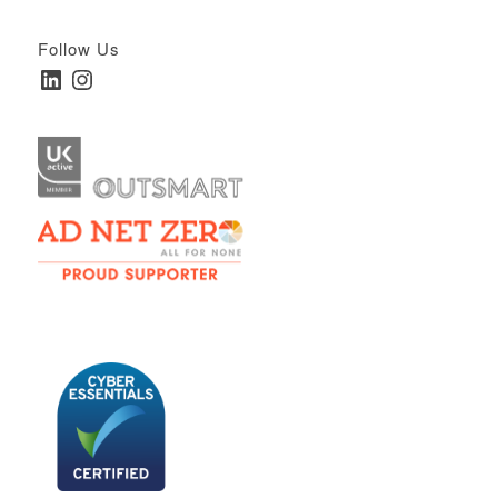
Follow Us
LinkedIn
Instagram