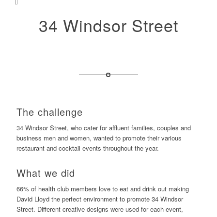
34 Windsor Street
The challenge
34 Windsor Street, who cater for affluent families, couples and
business men and women, wanted to promote their various
restaurant and cocktail events throughout the year.
What we did
66% of health club members love to eat and drink out making
David Lloyd the perfect environment to promote 34 Windsor
Street. Different creative designs were used for each event,