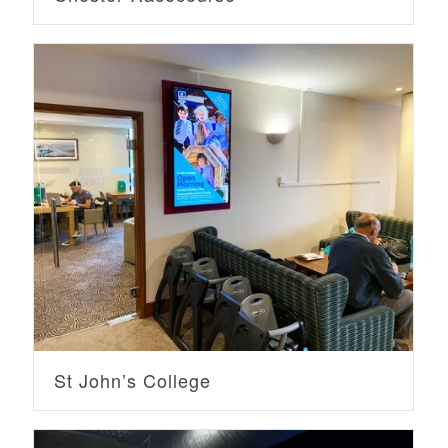
St John’s College