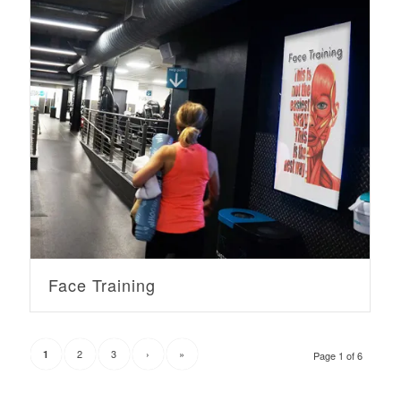
Face Training
2
3
›
»
1
Page 1 of 6