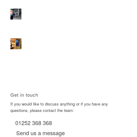
D6s.
February 9, 2026 - 10:50 am
2026 heralds a significantly increased D6 mall network for
Boomerang Media
January 22, 2026 - 2:38 pm
Using Boomerang’s Health Club D6s to Efficiently Reach
HNW Investors.
January 22, 2026 - 11:11 am
Get in touch
If you would like to discuss anything or if you have any
questions, please contact the team:
01252 368 368
Send us a message