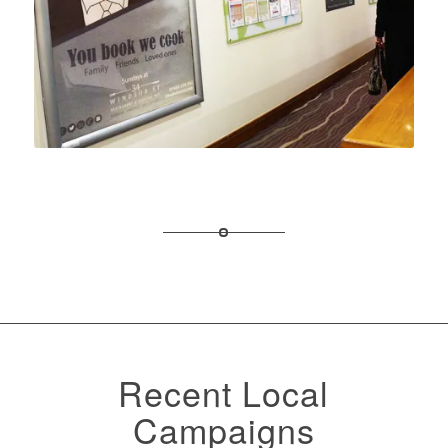
Recent Local
Campaigns