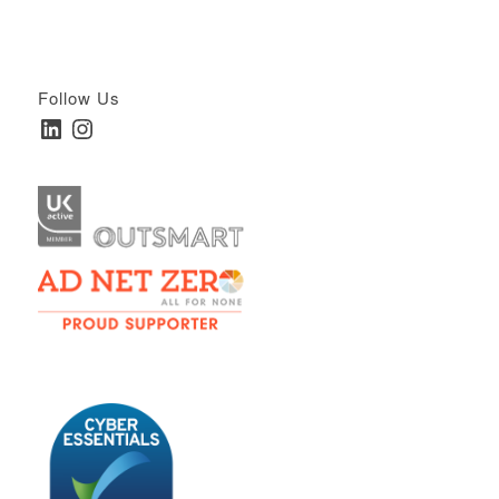
Follow Us
LinkedIn
Instagram