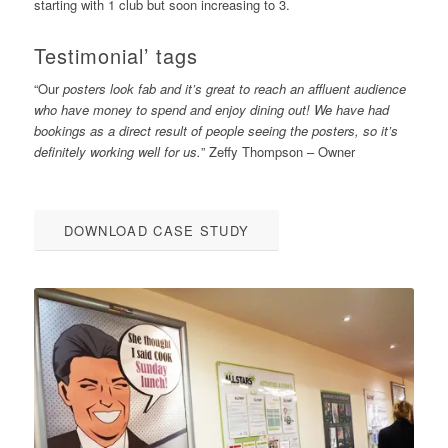
starting with 1 club but soon increasing to 3.
Testimonial’ tags
“Our
posters look fab and it’s great to reach an affluent audience
who have money to spend and enjoy dining out! We have had
bookings as a direct result of people seeing the posters, so it’s
definitely working well for us.
” Zeffy Thompson – Owner
DOWNLOAD CASE STUDY