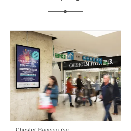
Chester Racecourse