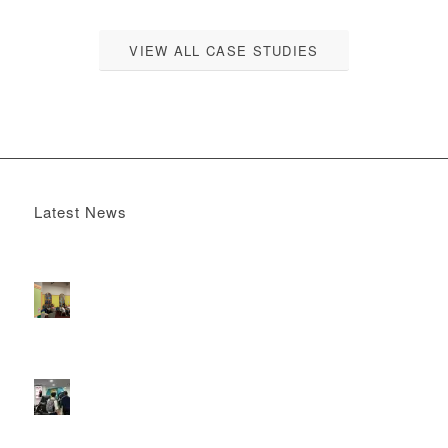
VIEW ALL CASE STUDIES
Latest News
Boomerang x the Devil Wears Prada 2
May 13, 2026 -
4:22 pm
DOOH that connects brands with families, as they
play
February 12, 2026 - 12:52 pm
Reach the next generation of investors via PureGym