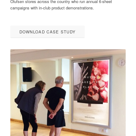
Olufsen stores across the country who run annual 6-sheet
campaigns with in-club product demonstrations.
DOWNLOAD CASE STUDY