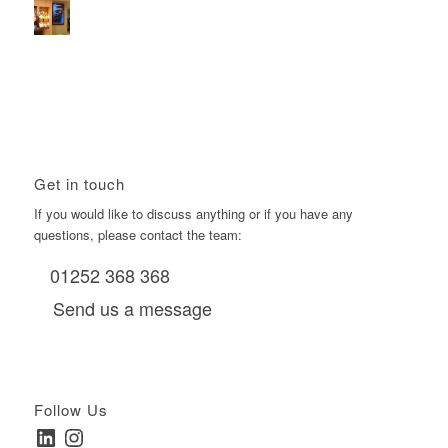
Using Boomerang’s Health Club D6s to Efficiently Reach
HNW Investors.
January 22, 2026 - 11:11 am
Get in touch
If you would like to discuss anything or if you have any
questions, please contact the team:
01252 368 368
Send us a message
Follow Us
LinkedIn
Instagram