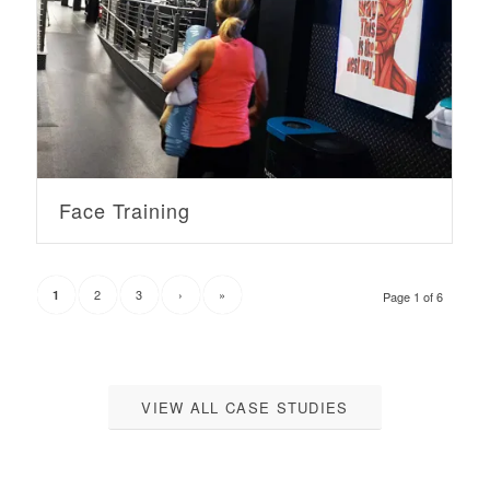
Face Training
2
3
›
»
1
Page 1 of 6
VIEW ALL CASE STUDIES