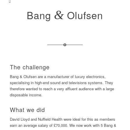
Bang
&
Olufsen
The challenge
Bang & Olufsen are a manufacturer of luxury electronics,
specialising in high-end sound and televisions systems. They
therefore wanted to reach a very affluent audience with a large
disposable income.
What we did
David Lloyd and Nuffield Health were ideal for this as members
earn an average salary of £70,000. We now work with 5 Bang &