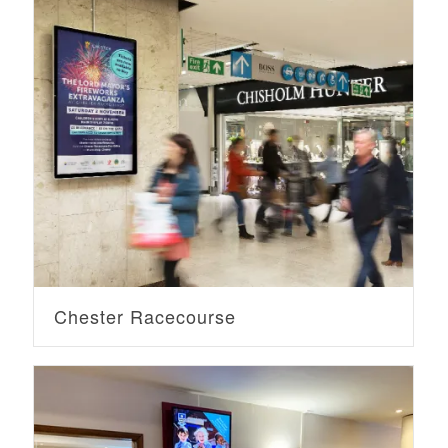
Chester Racecourse