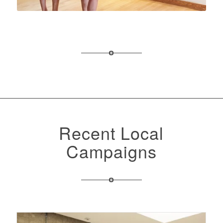
Recent Local
Campaigns