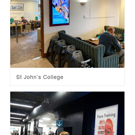
St John’s College