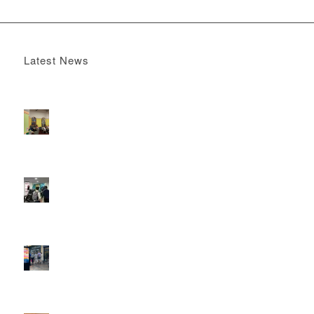
Latest News
Boomerang x the Devil Wears Prada 2
May 13, 2026 -
4:22 pm
DOOH that connects brands with families, as they
play
February 12, 2026 - 12:52 pm
Reach the next generation of investors via PureGym
D6s.
February 9, 2026 - 10:50 am
2026 heralds a significantly increased D6 mall network for
Boomerang Media
January 22, 2026 - 2:38 pm