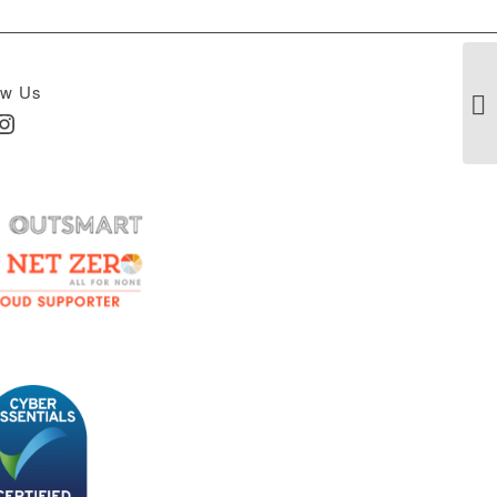
ow Us
In
nstagram