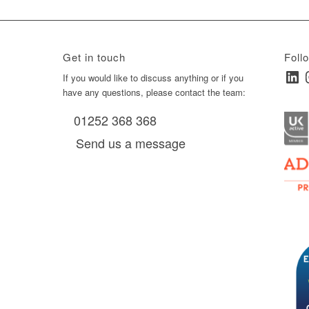
Get in touch
Foll
Linked
I
ay
If you would like to discuss anything or if you
have any questions, please contact the team:
01252 368 368
es, as
Send us a message
via
0 am
D6 mall
2,