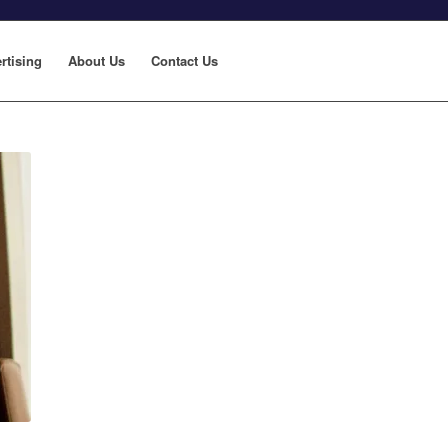
rtising
About Us
Contact Us