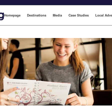
Homepage
Destinations
Media
Case Studies
Local Adve