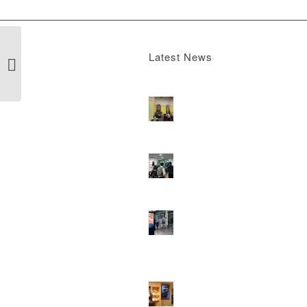
Latest News
Gyms
Boomerang x the Devil Wears Prada 2
M
13, 2026 - 4:22 pm
DOOH that connects brands with famili
they play
February 12, 2026 - 12:52 pm
Reach the next generation of investors 
PureGym D6s.
February 9, 2026 - 10:5
2026 heralds a significantly increased 
network for Boomerang Media
January 2
2026 - 2:38 pm