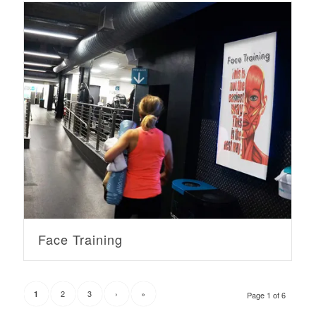
Face Training
2
3
›
»
1
Page 1 of 6