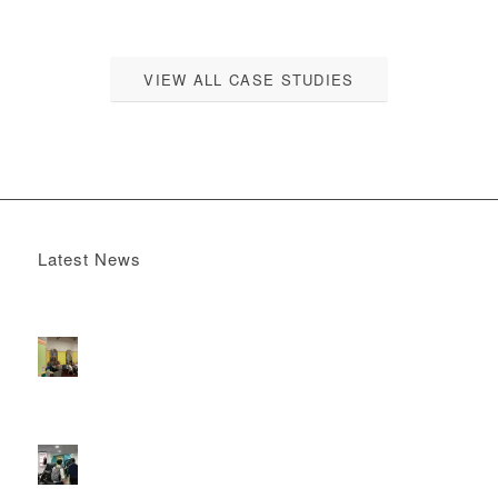
VIEW ALL CASE STUDIES
Latest News
Boomerang x the Devil Wears Prada 2
May 13, 2026 -
4:22 pm
DOOH that connects brands with families, as they
play
February 12, 2026 - 12:52 pm