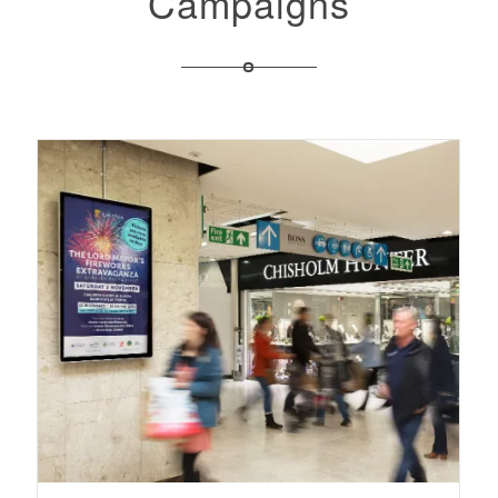
Campaigns