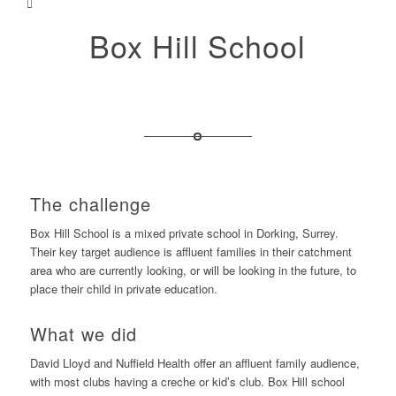
Box Hill School
The challenge
Box Hill School is a mixed private school in Dorking, Surrey.
Their key target audience is affluent families in their catchment
area who are currently looking, or will be looking in the future, to
place their child in private education.
What we did
David Lloyd and Nuffield Health offer an affluent family audience,
with most clubs having a creche or kid’s club. Box Hill school