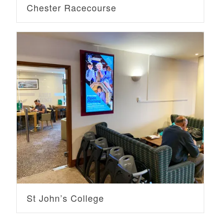
Chester Racecourse
St John’s College