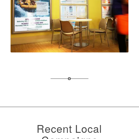
Recent Local