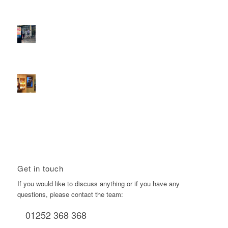
Reach the next generation of investors via PureGym
D6s.
February 9, 2026 - 10:50 am
2026 heralds a significantly increased D6 mall network for
Boomerang Media
January 22, 2026 - 2:38 pm
Using Boomerang’s Health Club D6s to Efficiently Reach
HNW Investors.
January 22, 2026 - 11:11 am
Get in touch
If you would like to discuss anything or if you have any
questions, please contact the team:
01252 368 368