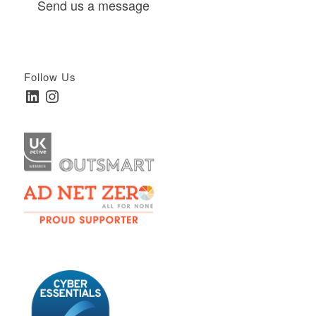
Send us a message
Follow Us
LinkedIn
Instagram