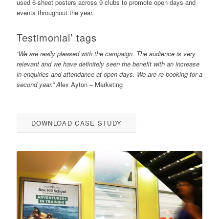
used 6-sheet posters across 9 clubs to promote open days and
events throughout the year.
Testimonial’ tags
“We are really pleased with the campaign. The audience is very
relevant and we have definitely seen the benefit with an increase
in enquiries and attendance at open days. We are re-booking for a
second year.” A
lex Ayton – Marketing
DOWNLOAD CASE STUDY