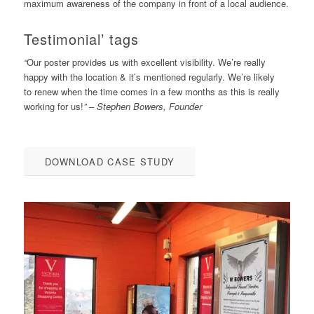
maximum awareness of the company in front of a local audience.
Testimonial’ tags
“
Our poster provides us with excellent visibility. We’re really
happy with the location & it’s mentioned regularly. We’re likely
to renew when the time comes in a few months as this is really
working for us!
” – Stephen Bowers, Founder
DOWNLOAD CASE STUDY