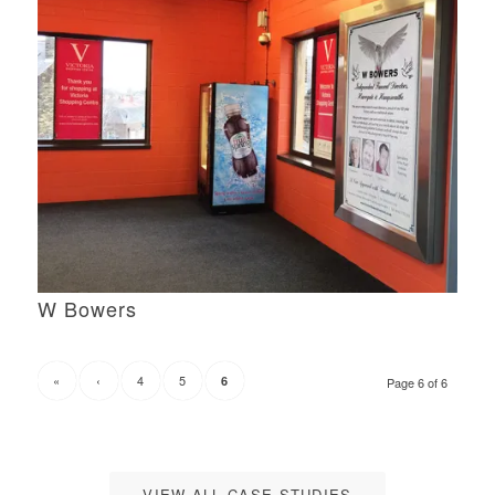
W Bowers
«
‹
4
5
6
Page 6 of 6
VIEW ALL CASE STUDIES