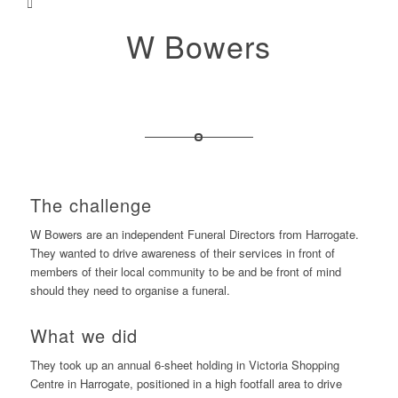
W Bowers
The challenge
W Bowers are an independent Funeral Directors from Harrogate.
They wanted to drive awareness of their services in front of
members of their local community to be and be front of mind
should they need to organise a funeral.
What we did
They took up an annual 6-sheet holding in Victoria Shopping
Centre in Harrogate, positioned in a high footfall area to drive