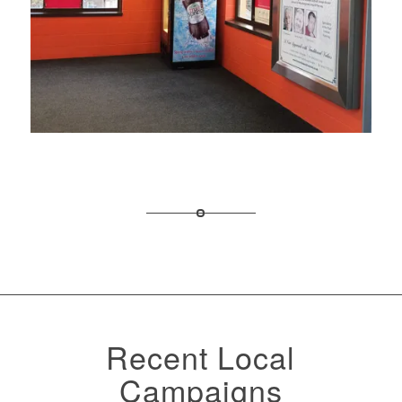
Recent Local
Campaigns