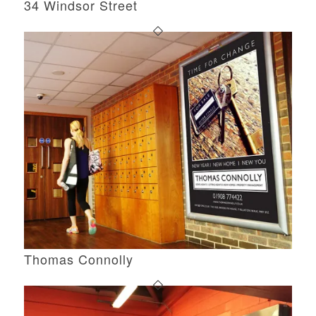
34 Windsor Street
Thomas Connolly