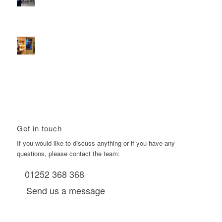
2026 heralds a significantly increased D6 mall network for
Boomerang Media
January 22, 2026 - 2:38 pm
Using Boomerang’s Health Club D6s to Efficiently Reach
HNW Investors.
January 22, 2026 - 11:11 am
Get in touch
If you would like to discuss anything or if you have any
questions, please contact the team:
01252 368 368
Send us a message