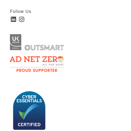
Follow Us
LinkedIn
Instagram