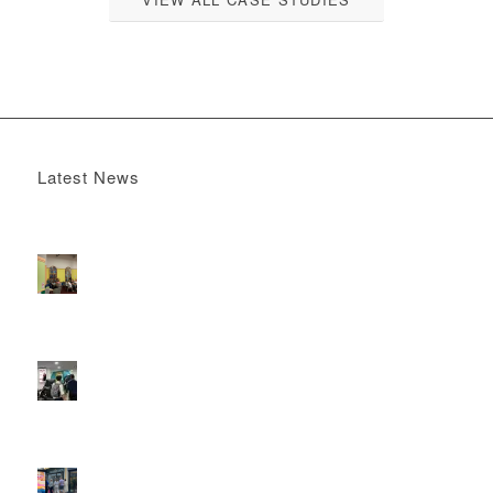
Latest News
Boomerang x the Devil Wears Prada 2
May 13, 2026 -
4:22 pm
DOOH that connects brands with families, as they
play
February 12, 2026 - 12:52 pm
Reach the next generation of investors via PureGym
D6s.
February 9, 2026 - 10:50 am