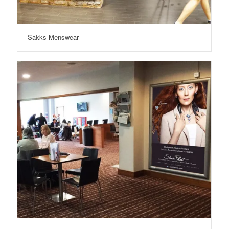
Sakks Menswear