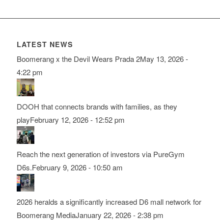
LATEST NEWS
Boomerang x the Devil Wears Prada 2
May 13, 2026 -
4:22 pm
DOOH that connects brands with families, as they
play
February 12, 2026 - 12:52 pm
Reach the next generation of investors via PureGym
D6s.
February 9, 2026 - 10:50 am
2026 heralds a significantly increased D6 mall network for
Boomerang Media
January 22, 2026 - 2:38 pm