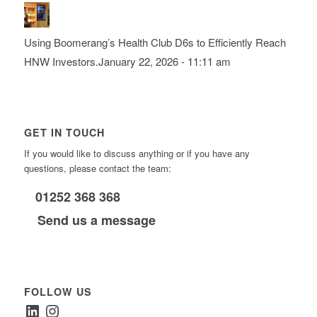
Using Boomerang’s Health Club D6s to Efficiently Reach
HNW Investors.
January 22, 2026 - 11:11 am
GET IN TOUCH
If you would like to discuss anything or if you have any
questions, please contact the team:
01252 368 368
Send us a message
FOLLOW US
LinkedIn
Instagram