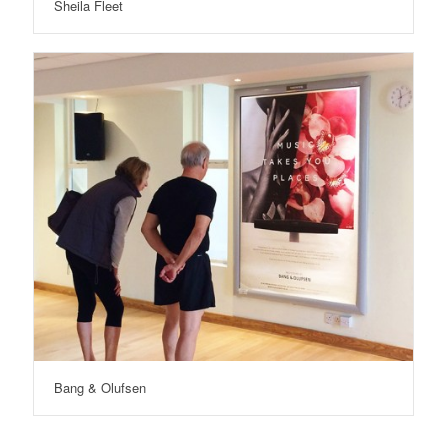
Sheila Fleet
Bang & Olufsen