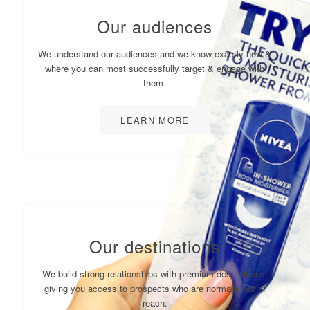
Our audiences
We understand our audiences and we know exactly how &
where you can most successfully target & engage with
them.
LEARN MORE
Our destinations
We build strong relationships with premium destinations,
giving you access to prospects who are normally out of
reach.