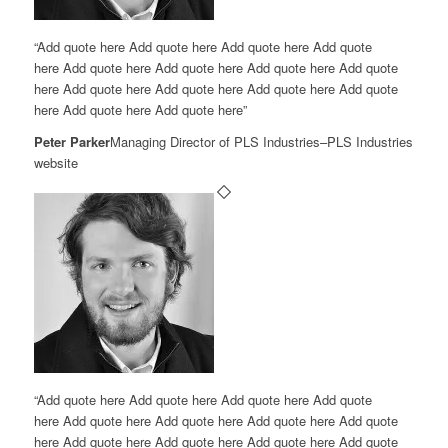
“Add quote here Add quote here Add quote here Add quote
here Add quote here Add quote here Add quote here Add quote
here Add quote here Add quote here Add quote here Add quote
here Add quote here Add quote here”
Peter Parker
Managing Director of PLS Industries
–
PLS Industries
website
“Add quote here Add quote here Add quote here Add quote
here Add quote here Add quote here Add quote here Add quote
here Add quote here Add quote here Add quote here Add quote