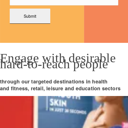
Engage with desirable
hard-to-reach people
through our targeted destinations in health
and fitness, retail, leisure and education sectors