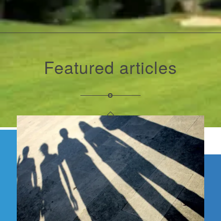
Featured articles