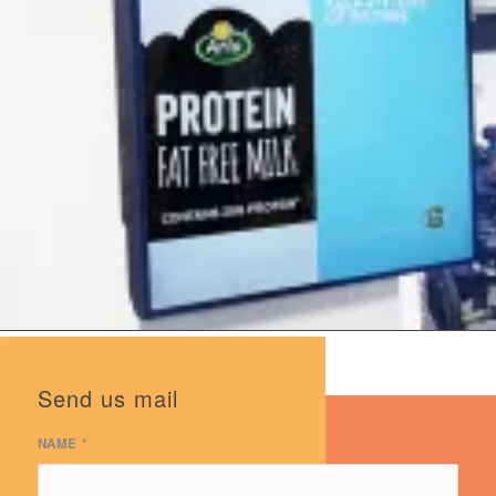
Send us mail
NAME
*