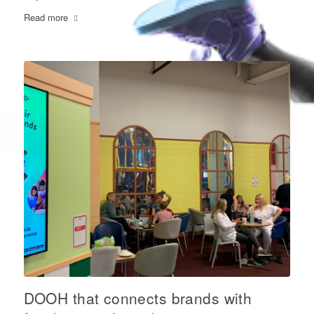
Read more
DOOH that connects brands with