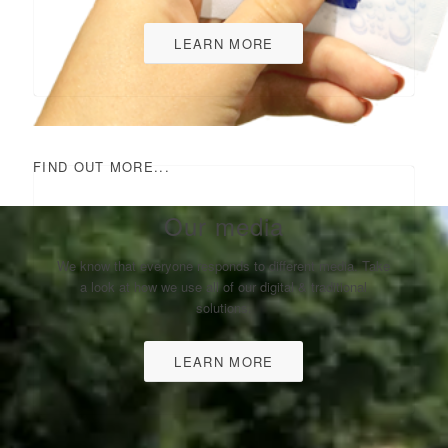
LEARN MORE
FIND OUT MORE...
Our media
We know that everyone responds to different media. Take
a look at how we use all of our digital & traditional
solutions.
LEARN MORE