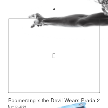
Boomerang x the Devil Wears Prada 2
May 13, 2026