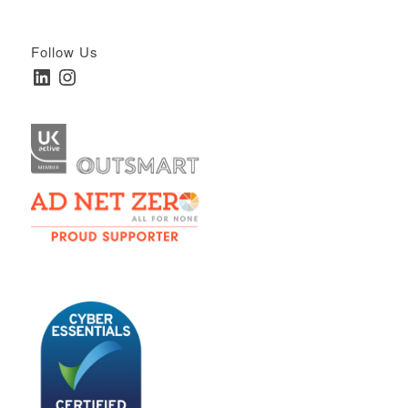
Follow Us
LinkedIn
Instagram