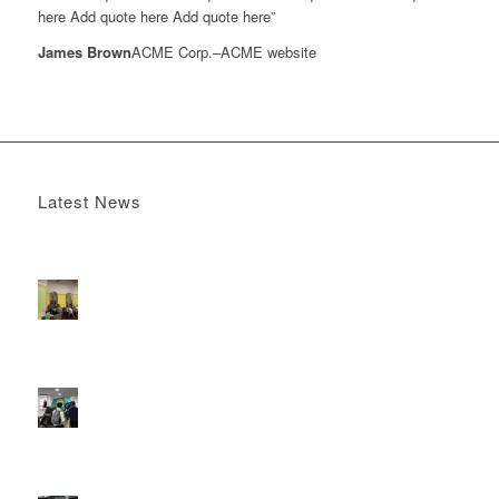
here Add quote here Add quote here”
James Brown
ACME Corp.
–
ACME website
Latest News
Boomerang x the Devil Wears Prada 2
May 13, 2026 -
4:22 pm
DOOH that connects brands with families, as they
play
February 12, 2026 - 12:52 pm
Reach the next generation of investors via PureGym
D6s.
February 9, 2026 - 10:50 am