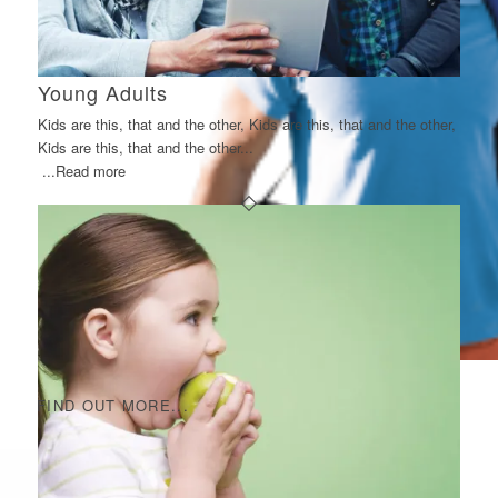
Young Adults
Kids are this, that and the other, Kids are this, that and the other,
Kids are this, that and the other...
...Read more
FIND OUT MORE...