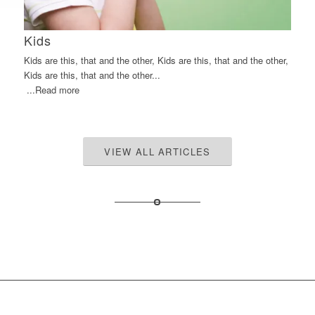
Kids
Kids are this, that and the other, Kids are this, that and the other,
Kids are this, that and the other...
...Read more
VIEW ALL ARTICLES