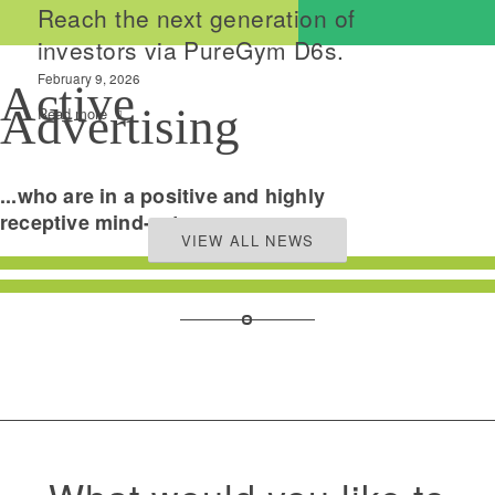
Reach the next generation of
investors via PureGym D6s.
February 9, 2026
Active
Advertising
Read more
...who are in a positive and highly
receptive mind-set.
VIEW ALL NEWS