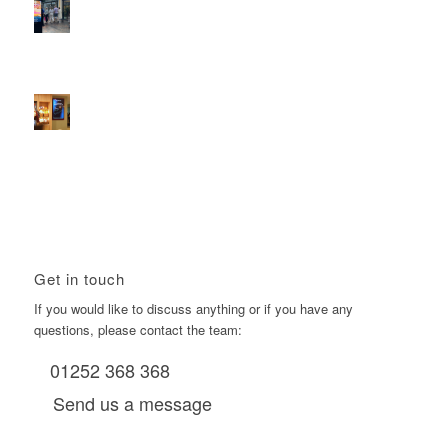
2026 heralds a significantly increased D6 mall network for
Boomerang Media
January 22, 2026 - 2:38 pm
Using Boomerang’s Health Club D6s to Efficiently Reach
HNW Investors.
January 22, 2026 - 11:11 am
Get in touch
If you would like to discuss anything or if you have any
questions, please contact the team:
01252 368 368
Send us a message