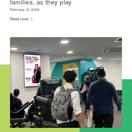
families, as they play
February 12, 2026
Read more