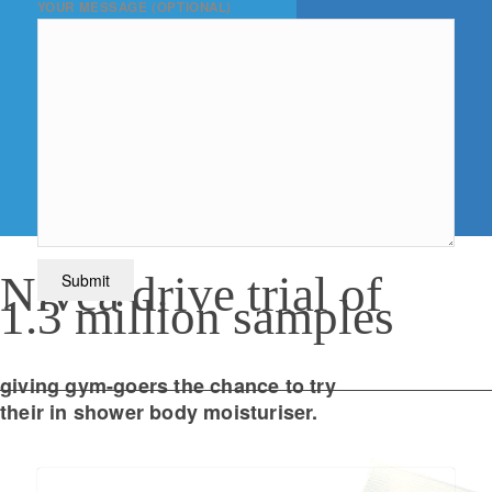
YOUR MESSAGE (OPTIONAL)
Nivea drive trial of
1.3 million samples
giving gym-goers the chance to try
their in shower body moisturiser.