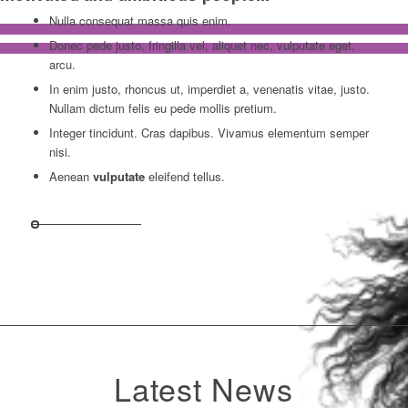
Nulla consequat massa quis enim.
Donec pede justo, fringilla vel, aliquet nec, vulputate eget,
arcu.
In enim justo, rhoncus ut, imperdiet a, venenatis vitae, justo.
Nullam dictum felis eu pede mollis pretium.
Integer tincidunt. Cras dapibus. Vivamus elementum semper
nisi.
Aenean
vulputate
eleifend tellus.
Latest News