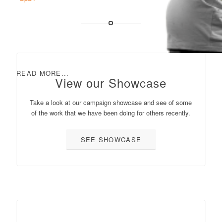
READ MORE...
View our Showcase
Take a look at our campaign showcase and see of some
of the work that we have been doing for others recently.
SEE SHOWCASE