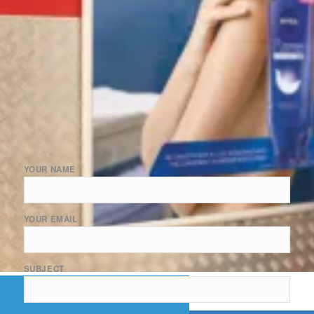
YOUR NAME
YOUR EMAIL
SUBJECT