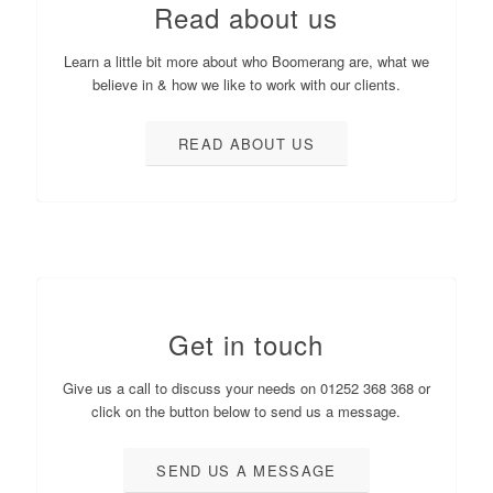
Read about us
Learn a little bit more about who Boomerang are, what we
believe in & how we like to work with our clients.
READ ABOUT US
Get in touch
Give us a call to discuss your needs on 01252 368 368 or
click on the button below to send us a message.
SEND US A MESSAGE