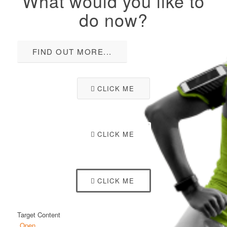
What would you like to
do now?
FIND OUT MORE...
CLICK ME
CLICK ME
CLICK ME
Target Content
Open