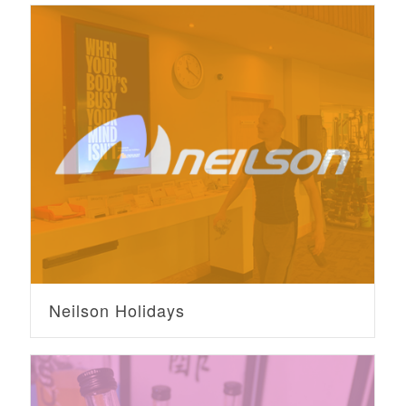
Neilson Holidays