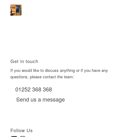
Boomerang Media
January 22, 2026 - 2:38 pm
Using Boomerang’s Health Club D6s to Efficiently Reach
HNW Investors.
January 22, 2026 - 11:11 am
Get in touch
If you would like to discuss anything or if you have any
questions, please contact the team:
01252 368 368
Send us a message
Follow Us