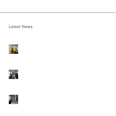
Latest News
Boomerang x the Devil Wears Prada 2
May 13, 2026 -
4:22 pm
DOOH that connects brands with families, as they
play
February 12, 2026 - 12:52 pm
Reach the next generation of investors via PureGym
D6s.
February 9, 2026 - 10:50 am
2026 heralds a significantly increased D6 mall network for