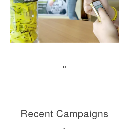
Recent Campaigns