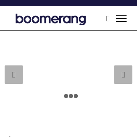
Next
1
2
3
4