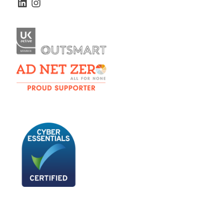
LinkedIn
Instagram