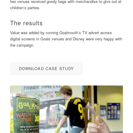
two venues received goody bags with merchandise to give out at
children’s parties.
The results
Value was added by running Goalmouth’s TV advert across
digital screens in Goals venues and Disney were very happy with
the campaign.
DOWNLOAD CASE STUDY