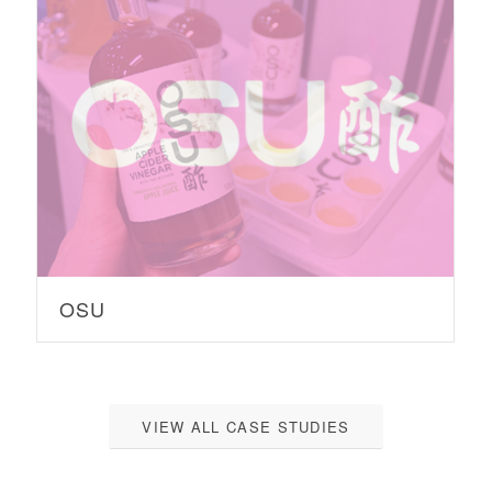
OSU
VIEW ALL CASE STUDIES