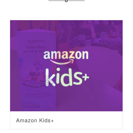
Amazon Kids+