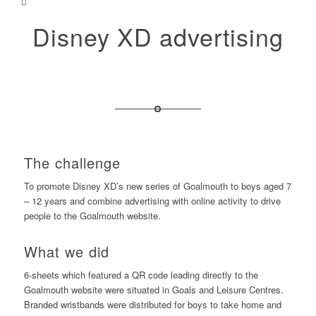
Disney XD advertising
The challenge
To promote Disney XD’s new series of Goalmouth to boys aged 7
– 12 years and combine advertising with online activity to drive
people to the Goalmouth website.
What we did
6-sheets which featured a QR code leading directly to the
Goalmouth website were situated in Goals and Leisure Centres.
Branded wristbands were distributed for boys to take home and