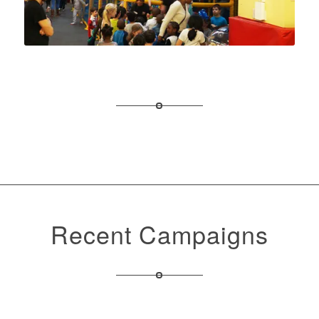
Recent Campaigns