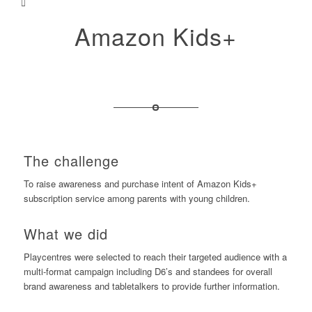
Amazon Kids+
The challenge
To raise awareness and purchase intent of Amazon Kids+
subscription service among parents with young children.
What we did
Playcentres were selected to reach their targeted audience with a
multi-format campaign including D6’s and standees for overall
brand awareness and tabletalkers to provide further information.