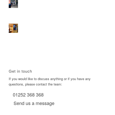
2026 heralds a significantly increased D6 mall network for
Boomerang Media
January 22, 2026 - 2:38 pm
Using Boomerang’s Health Club D6s to Efficiently Reach
HNW Investors.
January 22, 2026 - 11:11 am
Get in touch
If you would like to discuss anything or if you have any
questions, please contact the team:
01252 368 368
Send us a message