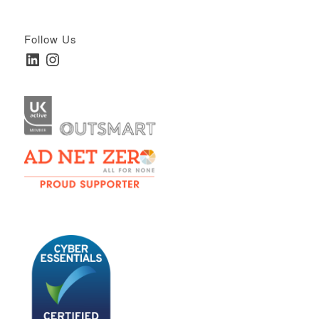
Follow Us
LinkedIn
Instagram