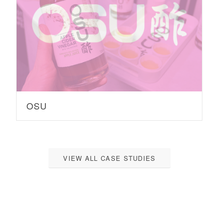
OSU
VIEW ALL CASE STUDIES