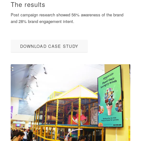
The results
Post campaign research showed 56% awareness of the brand
and 28% brand engagement intent.
DOWNLOAD CASE STUDY