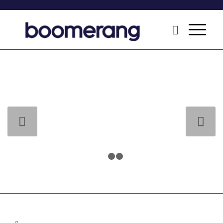
Next
1
2
3