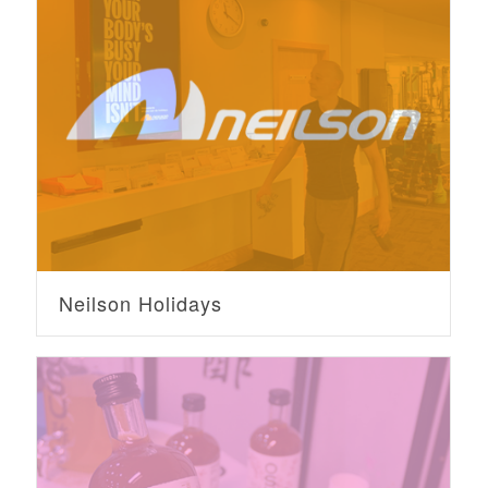
Neilson Holidays