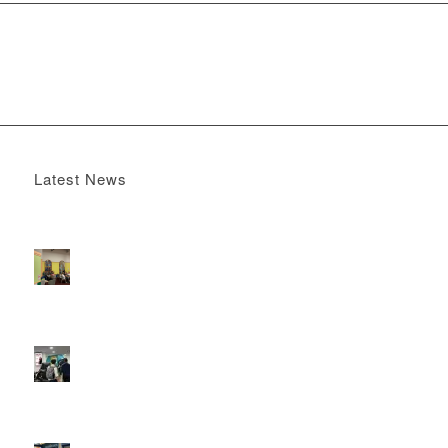
Latest News
Boomerang x the Devil Wears Prada 2
May 13, 2026 -
4:22 pm
DOOH that connects brands with families, as they
play
February 12, 2026 - 12:52 pm
Reach the next generation of investors via PureGym
D6s.
February 9, 2026 - 10:50 am