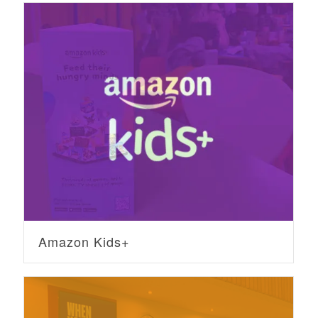
Amazon Kids+