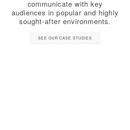
communicate with key
audiences in popular and highly
sought-after environments.
SEE OUR CASE STUDIES