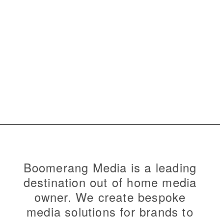
Boomerang Media is a leading
destination out of home media
owner. We create bespoke
media solutions for brands to