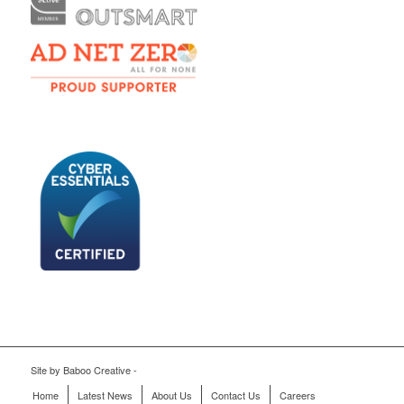
Site by
Baboo Creative
-
Home
Latest News
About Us
Contact Us
Careers