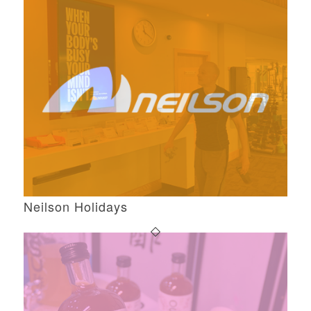
Neilson Holidays