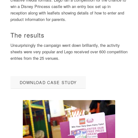
win a Disney Princess castle with an entry box set up in
reception along with leaflets showing details of how to enter and
product information for parents.
The results
Unsurprisingly the campaign went down brilliantly, the activity
sheets were very popular and Lego received over 600 competition
entries from the 25 venues.
DOWNLOAD CASE STUDY