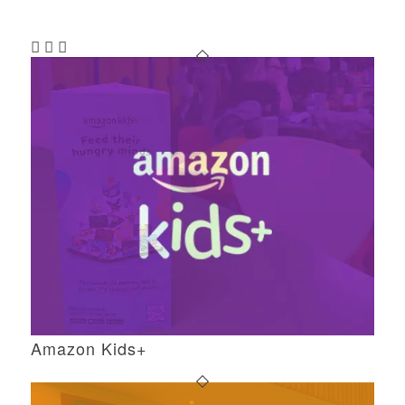
Amazon Kids+