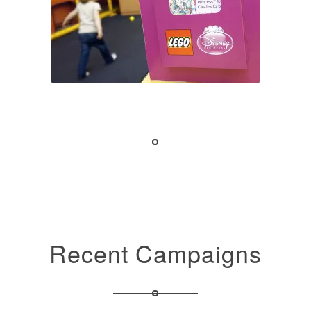
Recent Campaigns