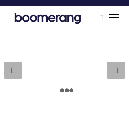
Next
1
2
3
4