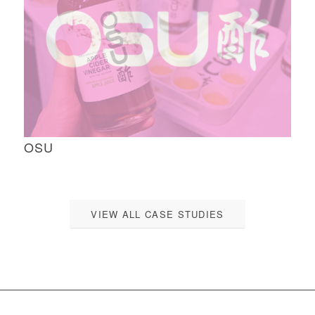
OSU
VIEW ALL CASE STUDIES