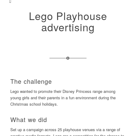
Lego Playhouse
advertising
The challenge
Lego wanted to promote their Disney Princess range among
young girls and their parents in a fun environment during the
Christmas school holidays.
What we did
Set up a campaign across 25 playhouse venues via a range of
creative media formats. Lego ran a competition for the chance to