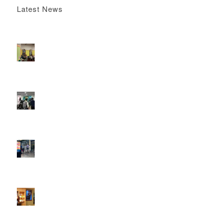
Latest News
Boomerang x the Devil Wears Prada 2
May 13, 2026 -
4:22 pm
DOOH that connects brands with families, as they
play
February 12, 2026 - 12:52 pm
Reach the next generation of investors via PureGym
D6s.
February 9, 2026 - 10:50 am
2026 heralds a significantly increased D6 mall network for
Boomerang Media
January 22, 2026 - 2:38 pm
Using Boomerang’s Health Club D6s to Efficiently Reach