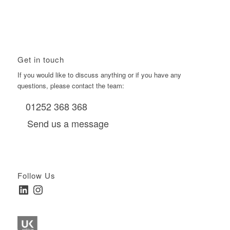
HNW Investors.
January 22, 2026 - 11:11 am
Get in touch
If you would like to discuss anything or if you have any
questions, please contact the team:
01252 368 368
Send us a message
Follow Us
LinkedIn
Instagram