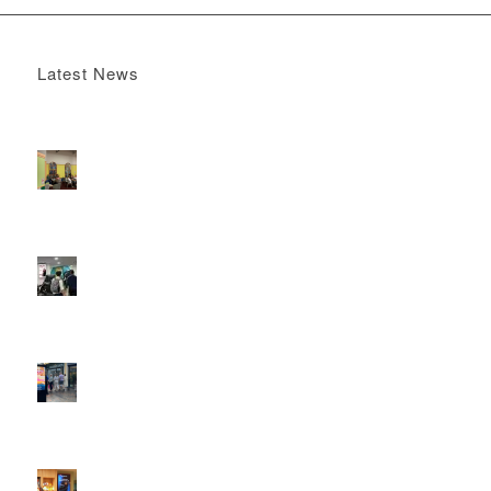
Latest News
Boomerang x the Devil Wears Prada 2
May 13, 2026 -
4:22 pm
DOOH that connects brands with families, as they
play
February 12, 2026 - 12:52 pm
Reach the next generation of investors via PureGym
D6s.
February 9, 2026 - 10:50 am
2026 heralds a significantly increased D6 mall network for
Boomerang Media
January 22, 2026 - 2:38 pm