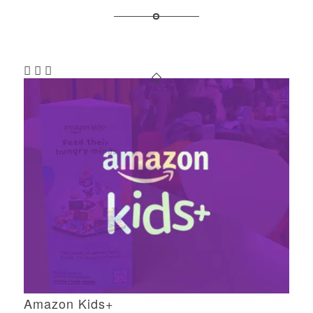
Amazon Kids+