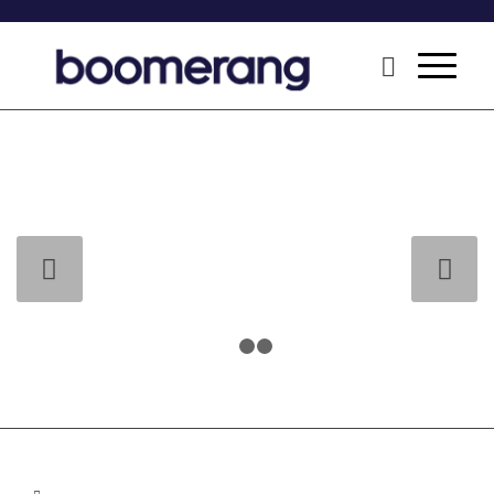
Next
1
2
3