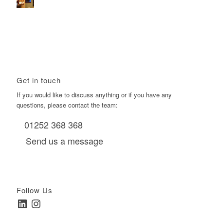
Using Boomerang’s Health Club D6s to Efficiently Reach
HNW Investors.
January 22, 2026 - 11:11 am
Get in touch
If you would like to discuss anything or if you have any
questions, please contact the team:
01252 368 368
Send us a message
Follow Us
LinkedIn
Instagram