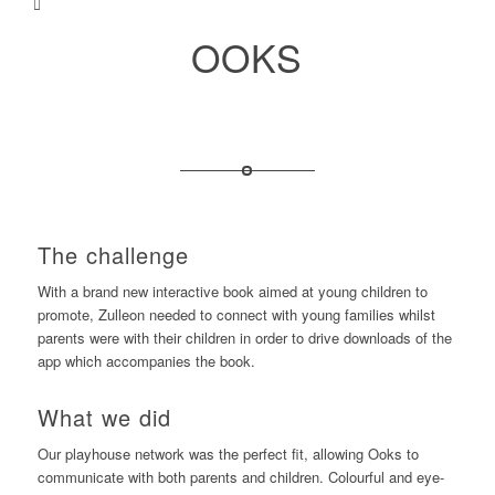
OOKS
The challenge
With a brand new interactive book aimed at young children to
promote, Zulleon needed to connect with young families whilst
parents were with their children in order to drive downloads of the
app which accompanies the book.
What we did
Our playhouse network was the perfect fit, allowing Ooks to
communicate with both parents and children. Colourful and eye-