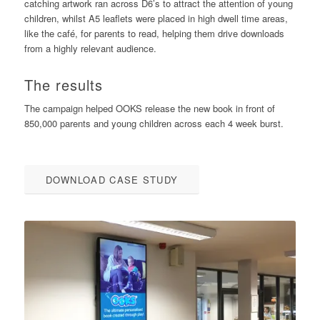
catching artwork ran across D6’s to attract the attention of young
children, whilst A5 leaflets were placed in high dwell time areas,
like the café, for parents to read, helping them drive downloads
from a highly relevant audience.
The results
The campaign helped OOKS release the new book in front of
850,000 parents and young children across each 4 week burst.
DOWNLOAD CASE STUDY