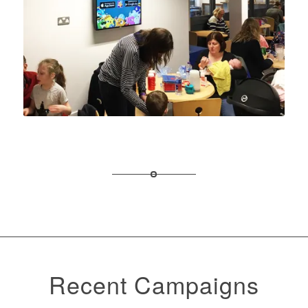
Recent Campaigns