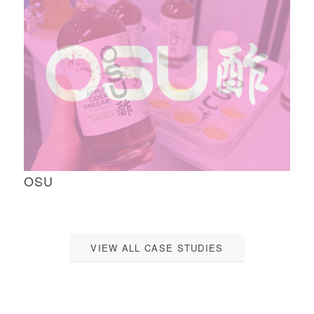
OSU
VIEW ALL CASE STUDIES