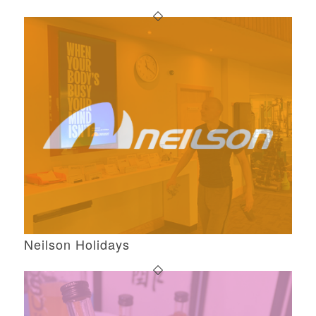
Neilson Holidays