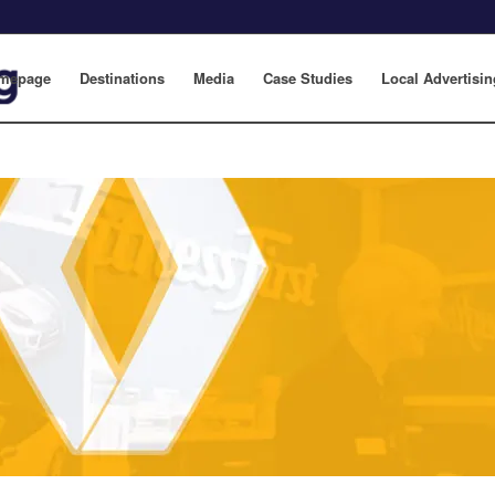
mepage
Destinations
Media
Case Studies
Local Advertisin